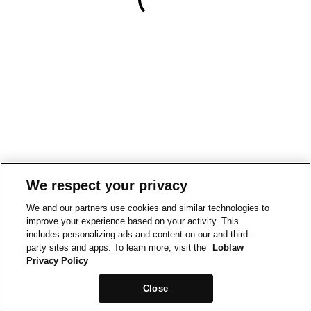
We respect your privacy
We and our partners use cookies and similar technologies to
improve your experience based on your activity. This
includes personalizing ads and content on our and third-
party sites and apps. To learn more, visit the
Loblaw
Privacy Policy
Close