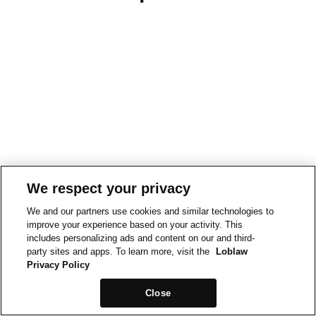
We respect your privacy
We and our partners use cookies and similar technologies to
improve your experience based on your activity. This
includes personalizing ads and content on our and third-
party sites and apps. To learn more, visit the
Loblaw
Privacy Policy
Close