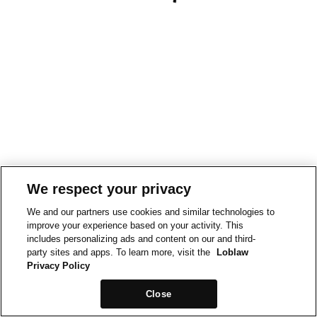
We respect your privacy
We and our partners use cookies and similar technologies to
improve your experience based on your activity. This
includes personalizing ads and content on our and third-
party sites and apps. To learn more, visit the
Loblaw
Privacy Policy
Close