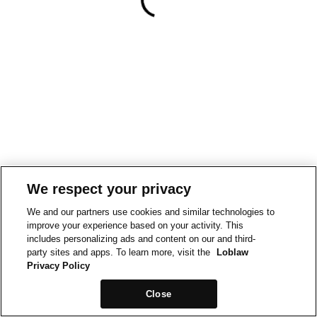
We respect your privacy
We and our partners use cookies and similar technologies to
improve your experience based on your activity. This
includes personalizing ads and content on our and third-
party sites and apps. To learn more, visit the
Loblaw
Privacy Policy
Close