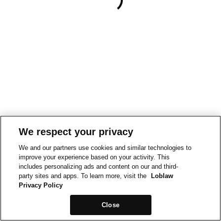
We respect your privacy
We and our partners use cookies and similar technologies to
improve your experience based on your activity. This
includes personalizing ads and content on our and third-
party sites and apps. To learn more, visit the
Loblaw
Privacy Policy
Close