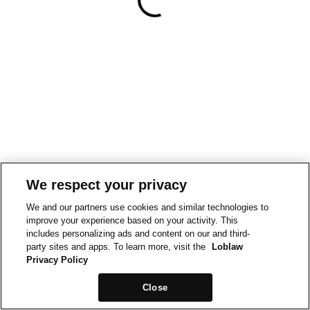
We respect your privacy
We and our partners use cookies and similar technologies to
improve your experience based on your activity. This
includes personalizing ads and content on our and third-
party sites and apps. To learn more, visit the
Loblaw
Privacy Policy
Close