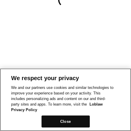
We respect your privacy
We and our partners use cookies and similar technologies to
improve your experience based on your activity. This
includes personalizing ads and content on our and third-
party sites and apps. To learn more, visit the
Loblaw
Privacy Policy
Close