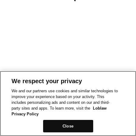
We respect your privacy
We and our partners use cookies and similar technologies to
improve your experience based on your activity. This
includes personalizing ads and content on our and third-
party sites and apps. To learn more, visit the
Loblaw
Privacy Policy
Close