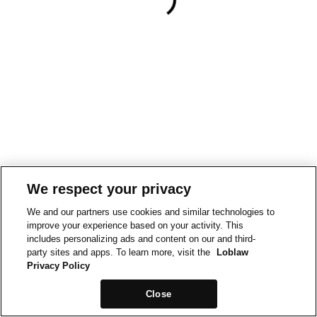
We respect your privacy
We and our partners use cookies and similar technologies to
improve your experience based on your activity. This
includes personalizing ads and content on our and third-
party sites and apps. To learn more, visit the
Loblaw
Privacy Policy
Close