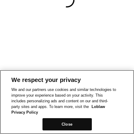
We respect your privacy
We and our partners use cookies and similar technologies to
improve your experience based on your activity. This
includes personalizing ads and content on our and third-
party sites and apps. To learn more, visit the
Loblaw
Privacy Policy
Close