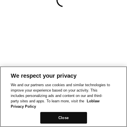
We respect your privacy
We and our partners use cookies and similar technologies to
improve your experience based on your activity. This
includes personalizing ads and content on our and third-
party sites and apps. To learn more, visit the
Loblaw
Privacy Policy
Close