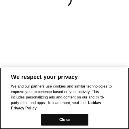
We respect your privacy
We and our partners use cookies and similar technologies to
improve your experience based on your activity. This
includes personalizing ads and content on our and third-
party sites and apps. To learn more, visit the
Loblaw
Privacy Policy
Close