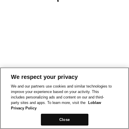
We respect your privacy
We and our partners use cookies and similar technologies to
improve your experience based on your activity. This
includes personalizing ads and content on our and third-
party sites and apps. To learn more, visit the
Loblaw
Privacy Policy
Close