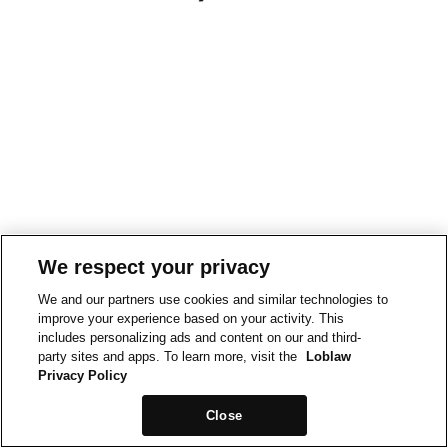
We respect your privacy
We and our partners use cookies and similar technologies to
improve your experience based on your activity. This
includes personalizing ads and content on our and third-
party sites and apps. To learn more, visit the
Loblaw
Privacy Policy
Close