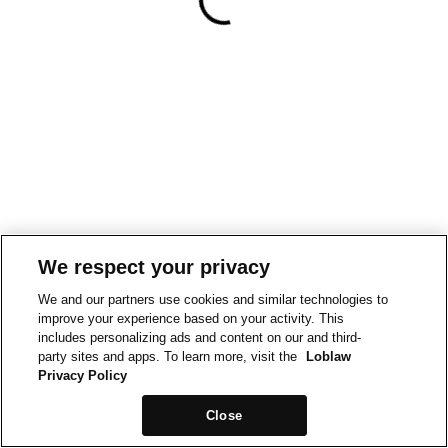
We respect your privacy
We and our partners use cookies and similar technologies to
improve your experience based on your activity. This
includes personalizing ads and content on our and third-
party sites and apps. To learn more, visit the
Loblaw
Privacy Policy
Close