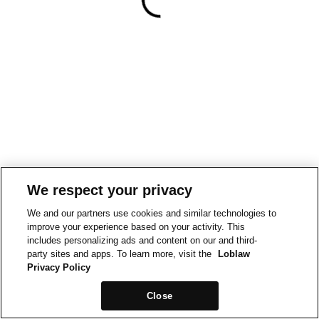
We respect your privacy
We and our partners use cookies and similar technologies to
improve your experience based on your activity. This
includes personalizing ads and content on our and third-
party sites and apps. To learn more, visit the
Loblaw
Privacy Policy
Close