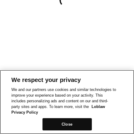
We respect your privacy
We and our partners use cookies and similar technologies to
improve your experience based on your activity. This
includes personalizing ads and content on our and third-
party sites and apps. To learn more, visit the
Loblaw
Privacy Policy
Close