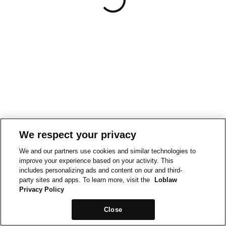
We respect your privacy
We and our partners use cookies and similar technologies to
improve your experience based on your activity. This
includes personalizing ads and content on our and third-
party sites and apps. To learn more, visit the
Loblaw
Privacy Policy
Close