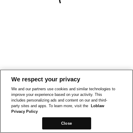
We respect your privacy
We and our partners use cookies and similar technologies to
improve your experience based on your activity. This
includes personalizing ads and content on our and third-
party sites and apps. To learn more, visit the
Loblaw
Privacy Policy
Close