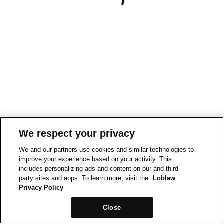
We respect your privacy
We and our partners use cookies and similar technologies to
improve your experience based on your activity. This
includes personalizing ads and content on our and third-
party sites and apps. To learn more, visit the
Loblaw
Privacy Policy
Close