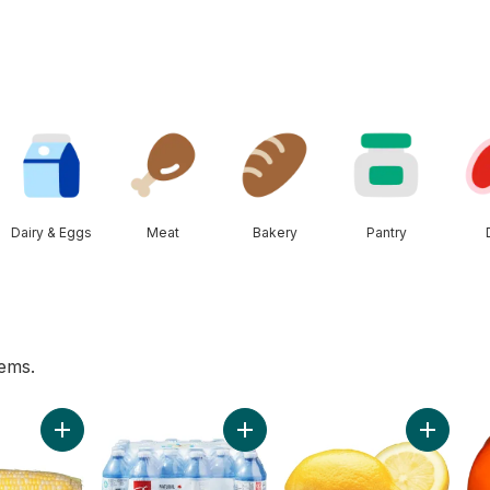
Dairy & Eggs
Meat
Bakery
Pantry
tems.
ers to cart
Add Bi-Colour Corn, Corn on the Cob to cart
Add Natural Spring Water 24 Pack 
Add Lemo