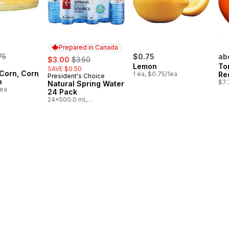
Prepared in Canada
rmerly:
75
sale:
, formerly:
$0.75
ab
$3.00
$3.50
Lemon
To
SAVE $0.50
 Corn, Corn
1 ea, $0.75/1ea
Re
President's Choice
Prepared in Canada
b
$7.
Natural Spring Water
1ea
24 Pack
24x500.0 ml,
$0.03/100ml