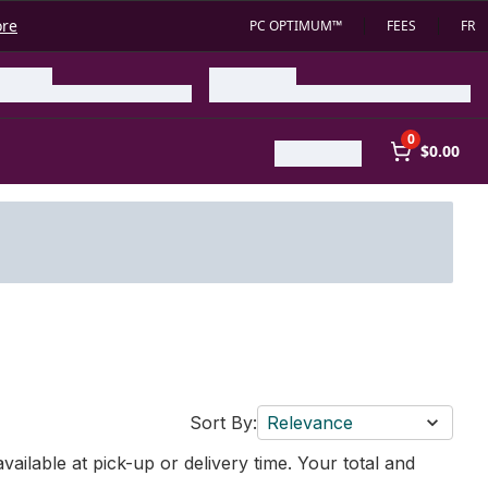
ore
PC OPTIMUM™
FEES
FR
0
$0.00
Sort By:
Relevance
vailable at pick-up or delivery time. Your total and