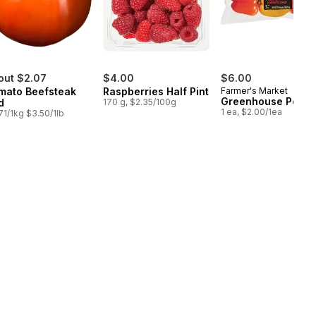
out $2.07
$4.00
$6.00
mato Beefsteak
Raspberries Half Pint
Farmer's Market
Greenhouse Peppe
d
170 g, $2.35/100g
1 ea, $2.00/1ea
71/1kg $3.50/1lb