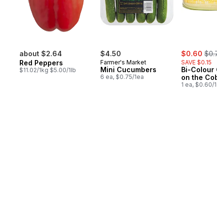
sale:
, fo
about $2.64
$4.50
$0.60
$0.
Red Peppers
Farmer's Market
SAVE $0.15
Mini Cucumbers
Bi-Colour
$11.02/1kg $5.00/1lb
6 ea, $0.75/1ea
on the Co
1 ea, $0.60/