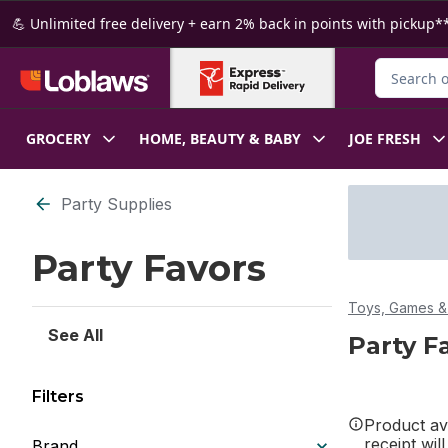
Skip to Main Content
Skip to Footer
💪 Unlimited free delivery + earn 2% back in points with pickup**
Search for
GROCERY
HOME, BEAUTY & BABY
JOE FRESH
Skip to Filter section
Party Supplies
Party Favors
Toys, Games & 
See All
Party F
Filters
Product ava
receipt wil
Brand