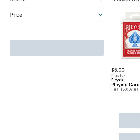
Price
$5.00
Plus tax
Bicycle
Playing Card
1 ea, $5.00/1ea