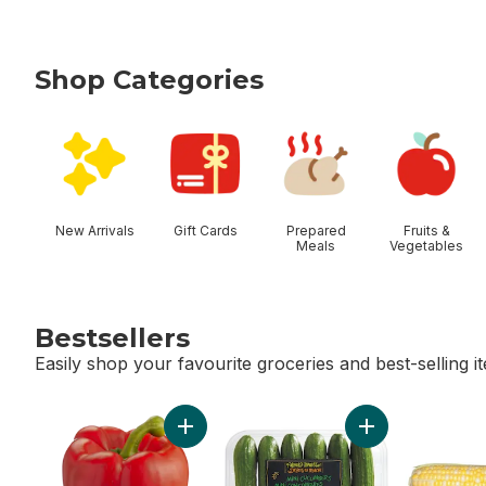
Shop Categories
skip Shop Categories
New Arrivals
Gift Cards
Prepared
Fruits &
Meals
Vegetables
Bestsellers
Easily shop your favourite groceries and best-selling i
skip Bestsellers
Add Red Peppers to cart
Add Mini Cucumb