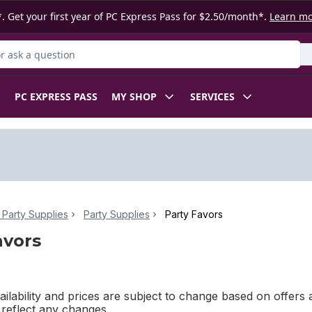
. Get your first year of PC Express Pass for $2.50/month*.
Learn m
 Product
PC EXPRESS PASS
MY SHOP
SERVICES
Party Supplies
Party Supplies
Party Favors
avors
ilability and prices are subject to change based on offers a
l reflect any changes.