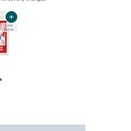
Add Playing Cards to cart
Low
Stock
s