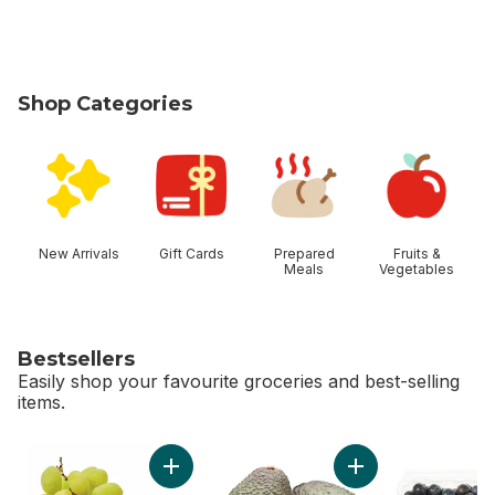
Shop Categories
skip Shop Categories
New Arrivals
Gift Cards
Prepared
Fruits &
Meals
Vegetables
Bestsellers
Easily shop your favourite groceries and best-selling
items.
skip Bestsellers
Add Green Seedless Grapes to cart
Add Avocado to ca