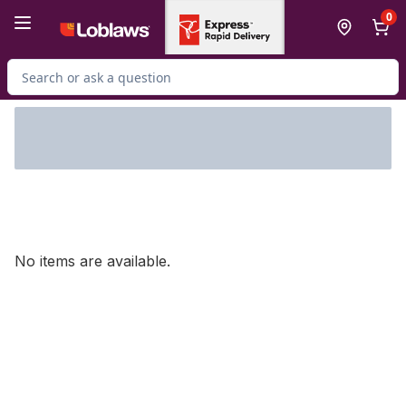
Skip to Main Content
Skip to Footer
0
Search for Product
No items are available.