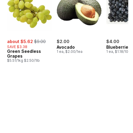
sale:
, formerly:
about $5.62
$9.00
$2.00
$4.00
SAVE $3.38
Avocado
Blueberries 1
Green Seedless
1 ea, $2.00/1ea
1 ea, $1.18/100g
Grapes
$5.51/1kg $2.50/1lb