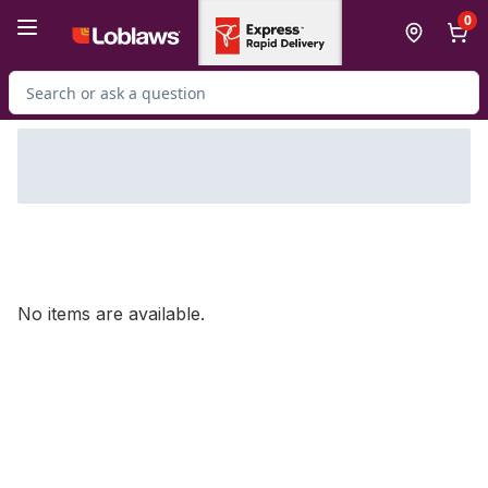
Skip to Main Content
Skip to Footer
0
Search for Product
No items are available.