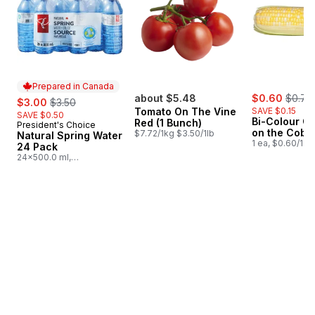
Prepared in Canada
sale:
, forme
sale:
, formerly:
about $5.48
$0.60
$0.75
$3.00
$3.50
Tomato On The Vine
SAVE $0.15
SAVE $0.50
Bi-Colour Co
Red (1 Bunch)
President's Choice
Prepared in Canada
on the Cob
$7.72/1kg $3.50/1lb
Natural Spring Water
1 ea, $0.60/1ea
24 Pack
24x500.0 ml,
$0.03/100ml