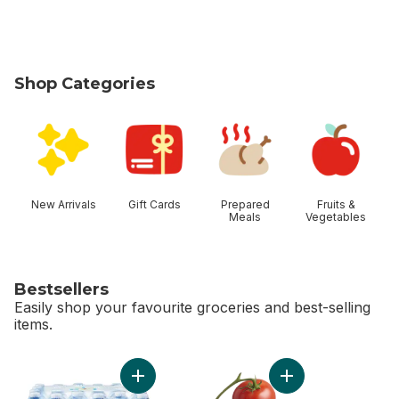
Shop Categories
skip Shop Categories
New Arrivals
Gift Cards
Prepared
Fruits &
Meals
Vegetables
Bestsellers
Easily shop your favourite groceries and best-selling
items.
skip Bestsellers
Add Natural Spring Water 24 Pack to cart
Add Tomato On The 