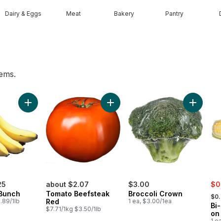
Dairy & Eggs
Meat
Bakery
Pantry
tems.
t
Add Bananas, Bunch to cart
Add Tomato Beefsteak Red to ca
Add Broc
sal
25
about $2.07
$3.00
$0
, fo
Bunch
Tomato Beefsteak
Broccoli Crown
$0
.89/1lb
Red
1 ea, $3.00/1ea
Bi
$7.71/1kg $3.50/1lb
on
1 e