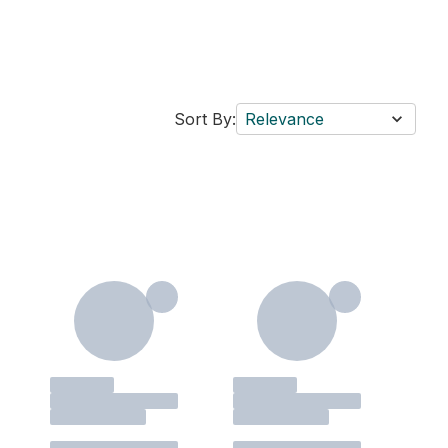
Sort By:
Relevance