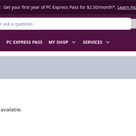
. Get your first year of PC Express Pass for $2.50/month*.
Learn m
 Product
PC EXPRESS PASS
MY SHOP
SERVICES
available.