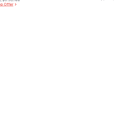
p Offer