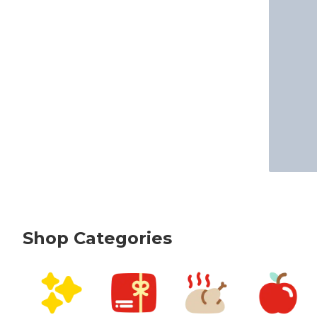
Shop Categories
skip Shop Categories