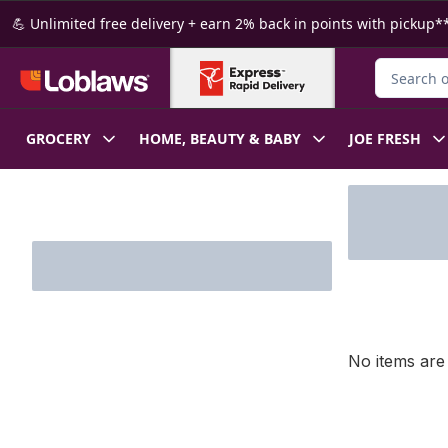
Skip to Main Content
Skip to Footer
💪 Unlimited free delivery + earn 2% back in points with pickup**
Search for
GROCERY
HOME, BEAUTY & BABY
JOE FRESH
Skip to Filter section
No items are 