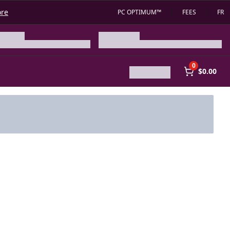
ore
PC OPTIMUM™
FEES
FR
0
$0.00