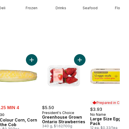
Deli
Frozen
Drinks
Seafood
Floral
rt
coli Crown to cart
Add Bi-Colour Corn, Corn on the Cob to cart
Add Greenhouse Grown Ont
Prepared in Canad
e:
.25 MIN 4
$5.50
$3.93
rmerly:
President's Choice
No Name
.30
Prepared in Cana
Greenhouse Grown
Large Size Eggs 12
-Colour Corn, Corn
Ontario Strawberries
Pack
 the Cob
340 g, $1.62/100g
12 ea, $0.33/1ea
a, $0.30/1ea