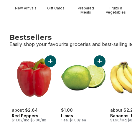
New Arrivals
Gift Cards
Prepared
Fruits &
Meals
Vegetables
Bestsellers
Easily shop your favourite groceries and best-selling i
skip Bestsellers
Add Red Peppers to cart
Add Limes to car
about $2.64
$1.00
about $2.
Red Peppers
Limes
Bananas, 
$11.02/1kg $5.00/1lb
1 ea, $1.00/1ea
$1.96/1kg $0