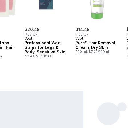
$20.49
$14.49
Plus tax
Plus tax
P
Veet
Veet
trips
Professional Wax
Pure™ Hair Removal
ni Hair
Strips for Legs &
Cream, Dry Skin
Body, Sensitive Skin
200 ml, $7.25/100ml
ea
40 ea, $0.51/1ea
4