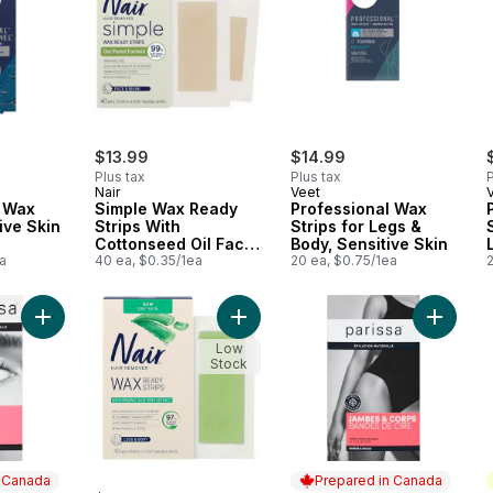
$13.99
$14.99
Plus tax
Plus tax
P
Nair
Veet
l Wax
Simple Wax Ready
Professional Wax
ive Skin
Strips With
Strips for Legs &
Cottonseed Oil Face
Body, Sensitive Skin
a
& Bikini
40 ea, $0.35/1ea
20 ea, $0.75/1ea
Add Brow Wax Strips For All Hair Types to cart
Add Wax Ready Strips for Dry Skin 
Add Legs
Low
Stock
n Canada
Prepared in Canada