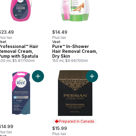
$23.49
$14.49
lus tax
Plus tax
Veet
Veet
Professional™ Hair
Pure™ In-Shower
Removal Cream,
Hair Removal Cream,
Pump with Spatula
Dry Skin
400 ml, $5.87/100ml
150 ml, $9.66/100ml
art
 40ct to cart
e™ Cold Wax Strips for Legs & Body 40ct to cart
Add Easy-Gel™ Precision Wax Strips Sensitive Ski
Add Cold Wax to cart
Prepared in Canada
$14.99
$15.99
lus tax
Plus tax