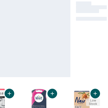
Add Wax Strips Face & Lip to cart
Add Professional Wax Strips for Fac
Add Cre
Low
Stock