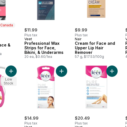
n Canada
$11.99
$9.99
Plus tax
Plus tax
P
Veet
Nair
 Canada
Professional Wax
Cream for Face and
ace &
Strips for Face,
Upper Lip Hair
Bikini, & Underarms
Remover
a
20 ea, $0.60/1ea
57 g, $17.53/100g
Add Pure™ In-Shower Hair Removal Cream, Sensitive Skin to c
Add Pure™ Cold Wax Strips for Face
Add Pur
Low
Stock
$14.99
$20.49
Plus tax
Plus tax
P