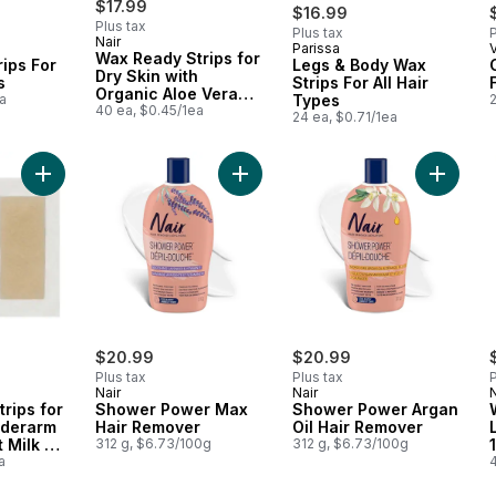
$17.99
$16.99
Plus tax
Plus tax
P
Nair
Parissa
 Canada
Prepared in Canada
Wax Ready Strips for
ips For
Legs & Body Wax
Dry Skin with
s
Strips For All Hair
Organic Aloe Vera
a
Types
Extract
40 ea, $0.45/1ea
24 ea, $0.71/1ea
Add Wax Ready Strips for Bikini and Underarm with Coconut Mil
Add Shower Power Max Hair Remov
Add Sho
$20.99
$20.99
Plus tax
Plus tax
P
Nair
Nair
N
rips for
Shower Power Max
Shower Power Argan
nderarm
Hair Remover
Oil Hair Remover
 Milk Oil
312 g, $6.73/100g
312 g, $6.73/100g
a