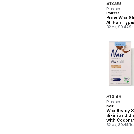
$13.99
Plus tax
Parissa
Prepared in
Brow Wax Str
All Hair Type
32 ea, $0.44/1e
$14.49
Plus tax
Nair
Wax Ready St
Bikini and U
with Coconut
Extract
32 ea, $0.45/1e