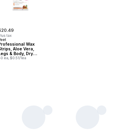
$20.49
lus tax
Veet
Professional Wax
Strips, Aloe Vera,
Legs & Body, Dry
Skin
0 ea, $0.51/1ea