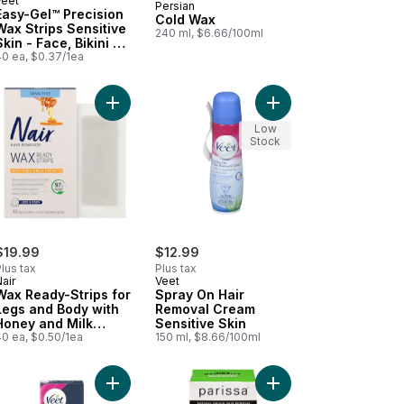
Veet
Persian
Prepared in Canada
Easy-Gel™ Precision
Cold Wax
Wax Strips Sensitive
240 ml, $6.66/100ml
Skin - Face, Bikini &
Underarm
40 ea, $0.37/1ea
 Kit All Skin Types Full Bikini to cart
d Cream Bleach to cart
Add Wax Ready-Strips for Legs and Body with Hon
Add Spray On Hair Rem
Low
Stock
$19.99
$12.99
lus tax
Plus tax
air
Veet
Wax Ready-Strips for
Spray On Hair
Legs and Body with
Removal Cream
Honey and Milk
Sensitive Skin
Extracts
40 ea, $0.50/1ea
150 ml, $8.66/100ml
ottonseed Oil Face & Bikini to cart
essional Wax Strips for Legs & Body, Sensitive Skin to cart
Add Professional Wax Strips, Aloe Vera, Legs & B
Add Sugar Wax Face &