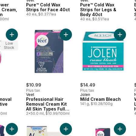
Veet
Veet
ower
Pure™ Cold Wax
Pure™ Cold Wax
l Cream,
Strips for Face 40ct
Strips for Legs &
in
40 ea, $0.37/1ea
Body 40ct
100ml
40 ea, $0.51/1ea
Add Pure Hair Removal Cream Sensitive Skin Aloe to cart
Add Professional Hair Removal Cream
Add Mil
Low
Stock
$10.99
$14.49
Plus tax
Plus tax
P
Veet
Jolen
N
moval
Professional Hair
Mild Cream Bleach
tive
Removal Cream Kit
141 g, $10.28/100g
All Skin Types Full
00ml
Bikini
2x50.0 ml, $10.99/100ml
Add Professional Wax Strips Sensitive Skin Face to cart
Add Simple Wax Ready Strips With C
Add Prof