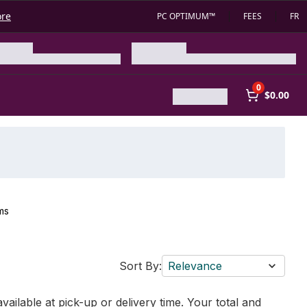
ore
PC OPTIMUM™
FEES
FR
0
$0.00
ms
Sort By:
Relevance
vailable at pick-up or delivery time. Your total and