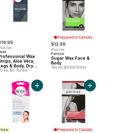
Prepared in Canada
$14.99
$13.99
lus tax
Plus tax
Veet
Parissa
Prepared in Canada
Professional Wax
Sugar Wax Face &
Strips, Aloe Vera,
Body
Legs & Body, Dry
140 ml, $9.99/100ml
Skin
20 ea, $0.75/1ea
with Organic Aloe Vera Extract to cart
 & Body Wax Strips For All Hair Types to cart
Add Cold Wax Strips Face Sensitive Skin to cart
Add Legs & Body Wax S
New
Prepared in Canada