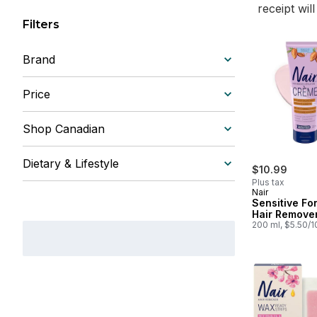
receipt wil
Filters
Brand
Price
Shop Canadian
Dietary & Lifestyle
$10.99
Plus tax
Nair
Sensitive Fo
Hair Remove
200 ml, $5.50/