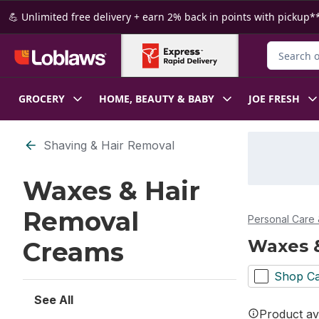
Skip to Main Content
Skip to Footer
💪 Unlimited free delivery + earn 2% back in points with pickup**
Search for
GROCERY
HOME, BEAUTY & BABY
JOE FRESH
Skip to Filter section
Shaving & Hair Removal
Waxes & Hair
Removal
Personal Care 
Waxes 
Creams
Shop Ca
See All
Product ava