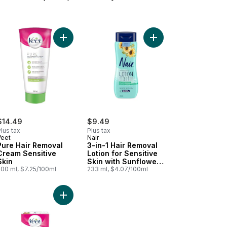
art
rse Hair Remover Cream to cart
Add Pure Hair Removal Cream Sensitive Skin to c
Add 3-in-1 Hair Remova
$14.49
$9.49
lus tax
Plus tax
Veet
Nair
Pure Hair Removal
3-in-1 Hair Removal
Cream Sensitive
Lotion for Sensitive
Skin
Skin with Sunflower
200 ml, $7.25/100ml
Seed Oil and Green
233 ml, $4.07/100ml
Tea Extract
s & Body, Sensitive Skin to cart
e™ Hair Removal Cream, Dry Skin to cart
Add Professional Wax Strips, Aloe Vera, Legs & B