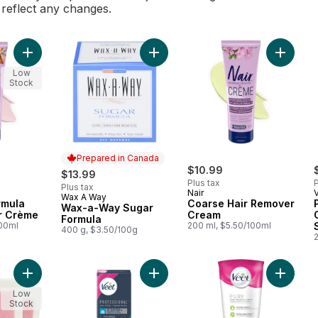
l reflect any changes.
Add Sensitive Formula Hair Remover Crème to cart
Add Wax-a-Way Sugar Formula to c
Add Coa
Low
Stock
Prepared in Canada
$10.99
$13.99
Plus tax
P
Plus tax
Nair
Wax A Way
Prepared in Canada
rmula
Coarse Hair Remover
Wax-a-Way Sugar
r Crème
Cream
Formula
100ml
200 ml, $5.50/100ml
400 g, $3.50/100g
Add Wax Ready Strips Face And Bikini Hair Remover to cart
Add Professional Wax Strips for Leg
Add Pur
Low
Stock