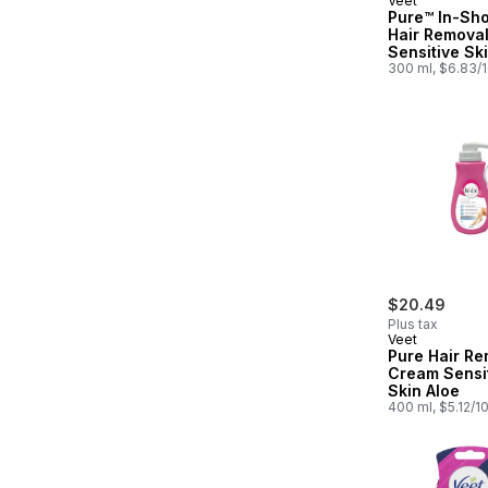
Veet
Pure™ In-Sh
Hair Remova
Sensitive Sk
300 ml, $6.83/
$20.49
Plus tax
Veet
Pure Hair Re
Cream Sensi
Skin Aloe
400 ml, $5.12/1