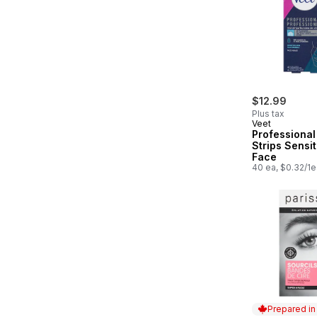
$12.99
Plus tax
Veet
Professiona
Strips Sensit
Face
40 ea, $0.32/1e
Prepared i