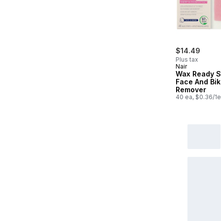
$14.49
Plus tax
Nair
Wax Ready S
Face And Biki
Remover
40 ea, $0.36/1