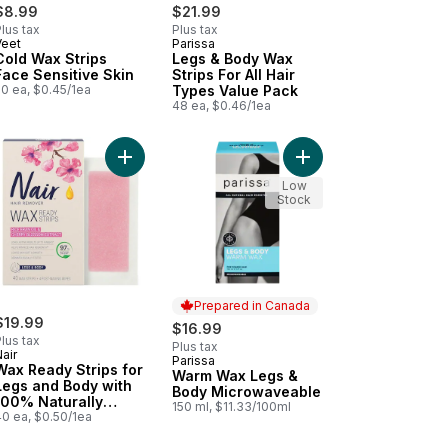
$8.99
$21.99
lus tax
Plus tax
Veet
Parissa
New
Prepared in Canada
Cold Wax Strips
Legs & Body Wax
Face Sensitive Skin
Strips For All Hair
20 ea, $0.45/1ea
Types Value Pack
48 ea, $0.46/1ea
k Oil Extract to cart
er to cart
wer Power Argan Oil Hair Remover to cart
Add Wax Ready Strips for Legs and Body with 100
Add Warm Wax Legs &
Low
Stock
Prepared in Canada
$19.99
$16.99
lus tax
Plus tax
air
Parissa
Prepared in Canada
Wax Ready Strips for
Warm Wax Legs &
Legs and Body with
Body Microwaveable
100% Naturally
150 ml, $11.33/100ml
Sourced Rice Bran
40 ea, $0.50/1ea
Oil