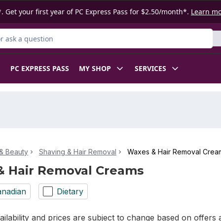
. Get your first year of PC Express Pass for $2.50/month*.
Learn m
 Product
PC EXPRESS PASS
MY SHOP
SERVICES
& Beauty
Shaving & Hair Removal
Waxes & Hair Removal Crea
& Hair Removal Creams
nadian
Dietary
ilability and prices are subject to change based on offers a