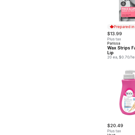
Prepared i
$13.99
Plus tax
Parissa
Prepared in
Wax Strips F
Lip
20 ea, $0.70/1e
$20.49
Plus tax