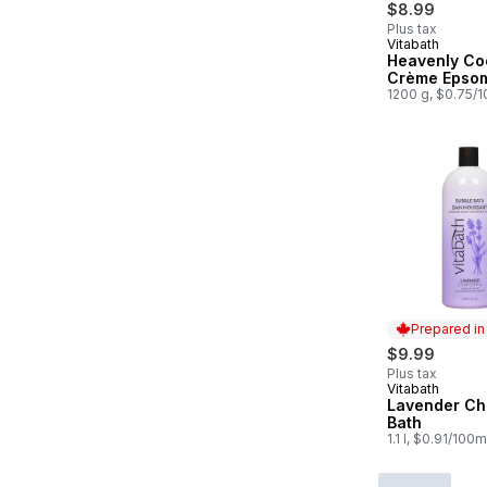
$8.99
Plus tax
Vitabath
Prepared in
Heavenly Co
Crème Epsom
1200 g, $0.75/
Prepared i
$9.99
Plus tax
Vitabath
Prepared in
Lavender Ch
Bath
1.1 l, $0.91/100m