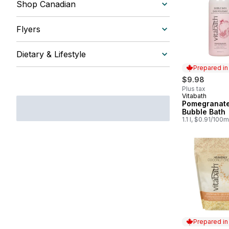
Shop Canadian
Flyers
Dietary & Lifestyle
Prepared i
$9.98
Plus tax
Vitabath
Prepared in
Pomegranate 
Bubble Bath
1.1 l, $0.91/100m
Prepared i