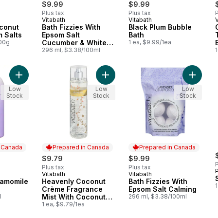
$9.99
$9.99
Plus tax
Plus tax
P
Vitabath
Vitabath
V
 Canada
Prepared in Canada
Prepared in Canada
conut
Bath Fizzies With
Black Plum Bubble
 Salts
Epsom Salt
Bath
100g
Cucumber & White
1 ea, $9.99/1ea
Tea
296 ml, $3.38/100ml
Add Lavender Chamomile Bath to cart
Add Heavenly Coconut Crème Fragra
Add Bath
Low
Low
Low
Stock
Stock
Stock
n Canada
Prepared in Canada
Prepared in Canada
$9.79
$9.99
P
Plus tax
Plus tax
Vitabath
Vitabath
 Canada
Prepared in Canada
Prepared in Canada
amomile
Heavenly Coconut
Bath Fizzies With
1
Crème Fragrance
Epsom Salt Calming
l
Mist With Coconut
296 ml, $3.38/100ml
Extract
1 ea, $9.79/1ea