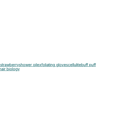
 strawberry
shower oil
exfoliating gloves
cellulite
buff puff
hair biology