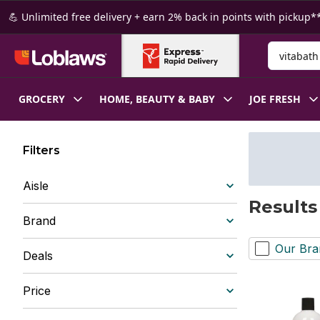
Skip to Main Content
Skip to Footer
💪 Unlimited free delivery + earn 2% back in points with pickup**
Search for
GROCERY
HOME, BEAUTY & BABY
JOE FRESH
Filters
Aisle
Results
Brand
Our Bra
Deals
Price