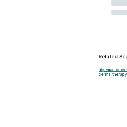
Related Se
algemarin
dove
dermal therapy