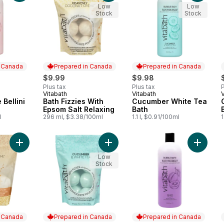
Low
Low
Stock
Stock
n Canada
Prepared in Canada
Prepared in Canada
$9.99
$9.98
Plus tax
Plus tax
P
Vitabath
Vitabath
V
 Canada
Prepared in Canada
Prepared in Canada
Bellini
Bath Fizzies With
Cucumber White Tea
Epsom Salt Relaxing
Bath
l
296 ml, $3.38/100ml
1.1 l, $0.91/100ml
1
Add Heavenly Coconut Crème Epsom Salts to cart
Add Bath Fizzies With Epsom Salt 
Add Bla
Low
Stock
n Canada
Prepared in Canada
Prepared in Canada