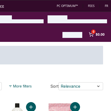
ore
PC OPTIMUM™
FEES
FR
0
$0.00
Sort
Relevance
More filters
elaxing to cart
umber White Tea Bath to cart
Add Coconut Creme Bubble Bath to cart