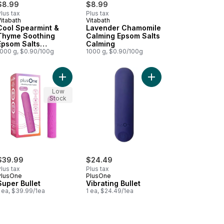
$8.99
$8.99
lus tax
Plus tax
itabath
Vitabath
Prepared in Canada
Prepared in Canada
Cool Spearmint &
Lavender Chamomile
Thyme Soothing
Calming Epsom Salts
Epsom Salts
Calming
Soothing
1000 g, $0.90/100g
1000 g, $0.90/100g
nce Mist With Coconut Extract to cart
 Fizzies With Epsom Salt Calming to cart
Add Super Bullet to cart
Add Vibrating Bullet to
Low
Stock
$39.99
$24.49
lus tax
Plus tax
PlusOne
PlusOne
Super Bullet
Vibrating Bullet
 ea, $39.99/1ea
1 ea, $24.49/1ea