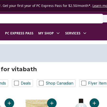
. Get your first year of PC Express Pass for $2.50/month*.
Learn m
 Product
PC EXPRESS PASS
MY SHOP
SERVICES
 for vitabath
nds
Deals
Shop Canadian
Flyer Item
Add Pomegranate Bellini Bubble Bath to cart
Add Bath Fizzies With Epsom Salt R
Add Cuc