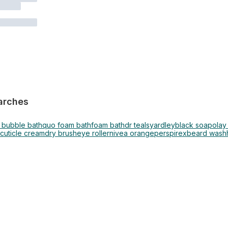
arches
 bubble bath
quo foam bath
foam bath
dr teals
yardley
black soap
olay
cuticle cream
dry brush
eye roller
nivea orange
perspirex
beard wash