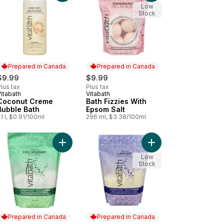
Low
Stock
Prepared in Canada
Prepared in Canada
$9.99
$9.99
lus tax
Plus tax
itabath
Vitabath
Prepared in Canada
Prepared in Canada
Coconut Creme
Bath Fizzies With
Bubble Bath
Epsom Salt
.1 l, $0.91/100ml
296 ml, $3.38/100ml
Cucumber & White Tea to cart
ck Plum Bubble Bath to cart
Add Cool Spearmint & Thyme Soothing Epsom Salt
Add Lavender Chamomi
Low
Stock
Prepared in Canada
Prepared in Canada