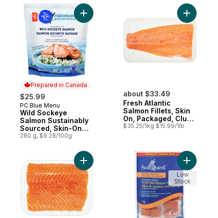
Add Wild Sockeye Salmon Sustainably Sour
Add Fresh 
Prepared in Canada
about $33.49
$25.99
Fresh Atlantic
PC Blue Menu
Prepared in Canada
Salmon Fillets, Skin
Wild Sockeye
On, Packaged, Club
Salmon Sustainably
Size
$35.25/1kg $15.99/1lb
Sourced, Skin-On
Boneless Fillets
280 g, $9.28/100g
Add Fresh Atlantic Salmon Fillets, Skin On
Add Pink S
Low
Stock