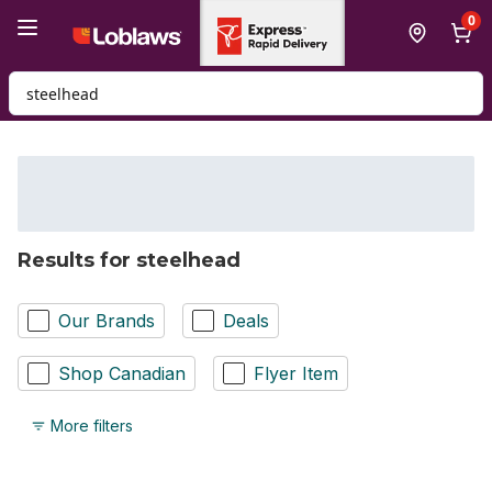
Skip to Main Content
Skip to Footer
0
Search for Product
Results for steelhead
Our Brands
Deals
Shop Canadian
Flyer Item
More filters