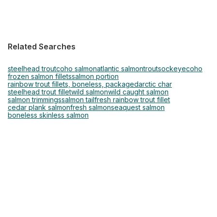
Related Searches
steelhead trout
coho salmon
atlantic salmon
trout
sockeye
coho
frozen salmon fillets
salmon portion
rainbow trout fillets, boneless, packaged
arctic char
steelhead trout fillet
wild salmon
wild caught salmon
salmon trimmings
salmon tail
fresh rainbow trout fillet
cedar plank salmon
fresh salmon
seaquest salmon
boneless skinless salmon