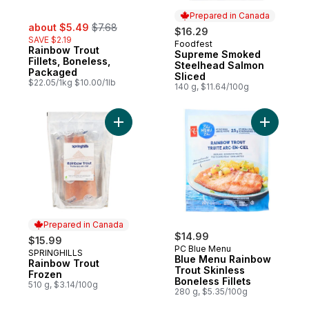
Prepared in Canada
sale:
, formerly:
about $5.49
$7.68
$16.29
SAVE $2.19
Foodfest
Prepared in Canada
Rainbow Trout
Supreme Smoked
Fillets, Boneless,
Steelhead Salmon
Packaged
Sliced
$22.05/1kg $10.00/1lb
140 g, $11.64/100g
Add Rainbow Trout Frozen to cart
Add Blue 
Prepared in Canada
$14.99
$15.99
PC Blue Menu
SPRINGHILLS
Prepared in Canada
Blue Menu Rainbow
Rainbow Trout
Trout Skinless
Frozen
Boneless Fillets
510 g, $3.14/100g
280 g, $5.35/100g