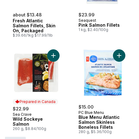
about $13.48
$23.99
Fresh Atlantic
Seaquest
Pink Salmon Fillets
Salmon Fillets, Skin
1 kg, $2.40/100g
On, Packaged
$39.66/1kg $17.99/1lb
Add Wild Sockeye Salmon to cart
Add Blue 
Prepared in Canada
$15.00
$22.99
PC Blue Menu
Sea Crave
Prepared in Canada
Blue Menu Atlantic
Wild Sockeye
Salmon Skinless
Salmon
Boneless Fillets
260 g, $8.84/100g
280 g, $5.36/100g