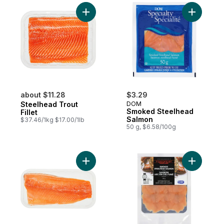
Add Steelhead Trout Fillet to cart
Add Smok
about $11.28
$3.29
Steelhead Trout
DOM
Smoked Steelhead
Fillet
Salmon
$37.46/1kg $17.00/1lb
50 g, $6.58/100g
Add Rainbow Trout Fillets, Boneless, Pac
Add Supr