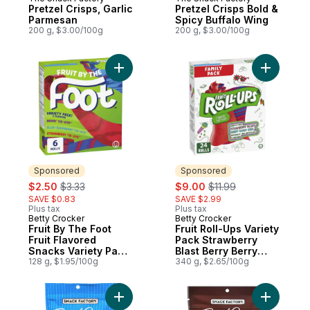
Pretzel Crisps, Garlic
Pretzel Crisps Bold &
Parmesan
Spicy Buffalo Wing
200 g, $3.00/100g
200 g, $3.00/100g
Add Fruit By The Foot Fruit Flavored Snack
Add Fruit
Sponsored
Sponsored
sale:
, formerly:
sale:
, formerly:
$2.50
$3.33
$9.00
$11.99
SAVE $0.83
SAVE $2.99
Plus tax
Plus tax
Betty Crocker
Betty Crocker
Sponsored
Sponsored
Fruit By The Foot
Fruit Roll-Ups Variety
Fruit Flavored
Pack Strawberry
Snacks Variety Pack,
Blast Berry Berry
Gluten Free, 6 Ct
128 g, $1.95/100g
Cool 24ct
340 g, $2.65/100g
Add Pretzel Crisps, Original to cart
Add Pretz