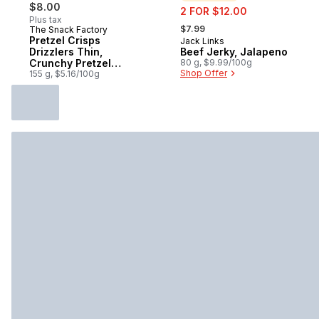
$8.00
sale:
2 FOR $12.00
Plus tax
, formerly:
$7.99
The Snack Factory
Pretzel Crisps
Jack Links
Sponsored
Drizzlers Thin,
Beef Jerky, Jalapeno
Crunchy Pretzel
80 g, $9.99/100g
Shop Offer
Snacks Milk
155 g, $5.16/100g
Chocolate &
Caramel Flavoured