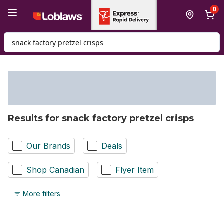
Skip to Main Content
Skip to Footer
0
Search for Product
Results for snack factory pretzel crisps
Our Brands
Deals
Shop Canadian
Flyer Item
More filters