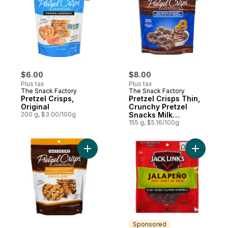
$6.00
$8.00
Plus tax
Plus tax
The Snack Factory
The Snack Factory
Pretzel Crisps,
Pretzel Crisps Thin,
Original
Crunchy Pretzel
200 g, $3.00/100g
Snacks Milk
Chocolate Crunch
155 g, $5.16/100g
Add Pretzel Crisps Drizzlers Thin, Crunch
Add Beef 
Sponsored