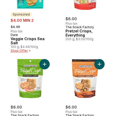
Sponsored
sale:
$6.00
$4.00 MIN 2
Plus tax
, formerly:
$4.49
The Snack Factory
Pretzel Crisps,
Plus tax
Dare
Everything
Sponsored
Veggie Crisps Sea
200 g, $3.00/100g
Salt
100 g, $4.49/100g
Shop Offer
Add Pretz
Add Pretzel Crisps, Garlic Parmesan t
$6.00
$6.00
Plus tax
Plus tax
The Snack Factory
The Snack Factory