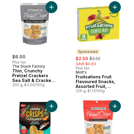
Add Thin, Crunchy Pretzel Crackers Sea Sa
Add Fruits
Sponsored
$6.00
sale:
, formerly:
$2.50
$3.33
Plus tax
SAVE $0.83
The Snack Factory
Plus tax
Thin, Crunchy
Mott's
Sponsored
Pretzel Crackers
Fruitsations Fruit
Sea Salt & Cracked
Flavoured Snacks,
Pepper Deli Style
200 g, $3.00/100g
Assorted Fruit,
Limited Edition!
Gluten Free, 10 ct
226 g, $1.11/100g
Add Veggie Crisps Sea Salt to cart