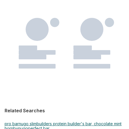
Related Searches
pro bar
nugo slim
builders protein builder's bar, chocolate mint
hornby
nugo
perfect bar