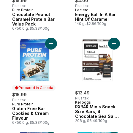
$15.99
$4.00
Plus tax
Plus tax
Pure Protein
Leclerc
Prepared in Canada
Prepared in Canada
Chocolate Peanut
Energy Ball In A Bar
Caramel Protein Bar
Hint Of Caramel
Value Pack
140 g, $2.86/100g
6x50.0 g, $5.33/100g
Add Gluten Free Bar Cookies & Cream Flav
Add RXBAR
Prepared in Canada
$13.49
$15.99
Plus tax
Plus tax
Kelloggs
Pure Protein
Prepared in Canada
RXBAR Minis Snack
Gluten Free Bar
Size Bars, 4
Cookies & Cream
Chocolate Sea Salt
Flavour
& 4 Peanut Butter
208 g, $6.49/100g
6x50.0 g, $5.33/100g