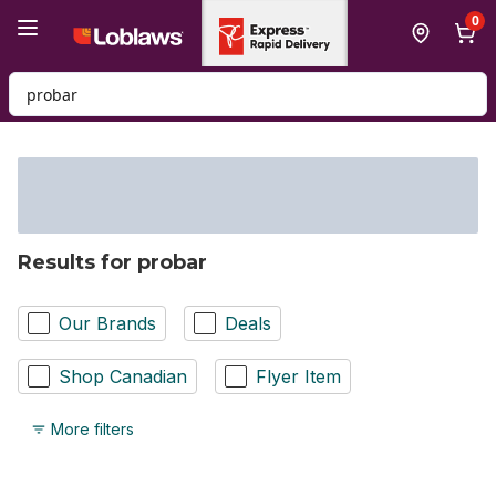
Skip to Main Content
Skip to Footer
0
Search for Product
Results for probar
Our Brands
Deals
Shop Canadian
Flyer Item
More filters