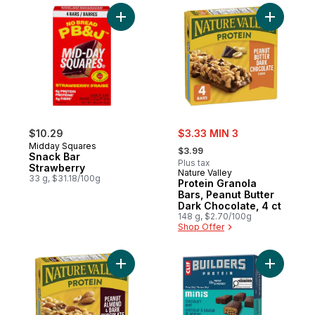
Add Snack Bar Strawberry to cart
Add Prote
sale:
$10.29
$3.33 MIN 3
, formerly:
Midday Squares
$3.99
Snack Bar
Plus tax
Strawberry
Nature Valley
33 g, $31.18/100g
Protein Granola
Bars, Peanut Butter
Dark Chocolate, 4 ct
148 g, $2.70/100g
Shop Offer
Add Protein Granola Bars, Peanut Almond 
Add BUILD