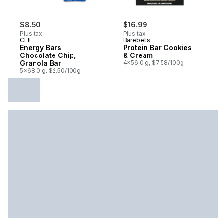
$8.50
$16.99
Plus tax
Plus tax
CLIF
Barebells
Energy Bars
Protein Bar Cookies
Chocolate Chip,
& Cream
Granola Bar
4x56.0 g, $7.58/100g
5x68.0 g, $2.50/100g