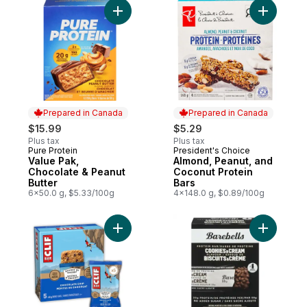
Add Value Pak, Chocolate & Peanut Butter
Add Almon
Prepared in Canada
Prepared in Canada
$15.99
$5.29
Plus tax
Plus tax
Pure Protein
President's Choice
Prepared in Canada
Prepared in Canada
Value Pak,
Almond, Peanut, and
Chocolate & Peanut
Coconut Protein
Butter
Bars
6x50.0 g, $5.33/100g
4x148.0 g, $0.89/100g
Add Energy Bars Chocolate Chip, Granola 
Add Prote