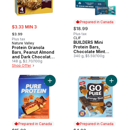
Prepared in Canada
sale:
$3.33 MIN 3
$18.99
, formerly:
Plus tax
$3.99
CLIF
Prepared in Canada
Plus tax
BUILDERS Mini
Nature Valley
Protein Bars,
Protein Granola
Chocolate Mint
Bars, Peanut Almond
Flavour, 10g of
340 g, $5.59/100g
and Dark Chocolate,
Protein
4 ct
148 g, $2.70/100g
Shop Offer
Add Chocolate Peanut Caramel Protein Bar
Add Energy
Prepared in Canada
Prepared in Canada