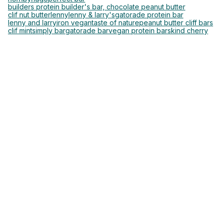
builders protein builder's bar, chocolate peanut butter
clif nut butter
lenny
lenny & larry's
gatorade protein bar
lenny and larry
iron vegan
taste of nature
peanut butter cliff bars
clif mint
simply bar
gatorade bar
vegan protein bars
kind cherry