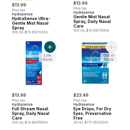
$13.99
$13.99
Plus tax
Plus tax
Hydrasense
Hydrasense
Sponsored
Gentle Mist Nasal
HydraSense Ultra-
Spray, Daily Nasal
Gentle Mist Nasal
Care
Spray
100 ml, $13.99/100ml
100 ml, $13.99/100ml
Add Full Stream Nasal Spray, Daily Nasal C
Add Eye D
Low
Out of
Stock
Stock
$13.99
$23.49
Plus tax
Plus tax
Hydrasense
Hydrasense
Full Stream Nasal
Eye Drops, For Dry
Spray, Daily Nasal
Eyes, Preservative
Care
Free
100 ml, $13.99/100ml
20 ml, $117.45/100ml