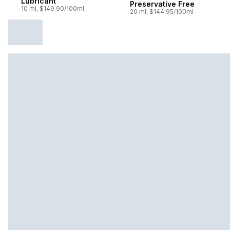
Lubricant
Preservative Free
10 ml, $149.90/100ml
20 ml, $144.95/100ml