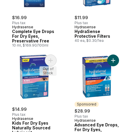
$16.99
$11.99
Plus tax
Plus tax
Hydrasense
Hydrasense
Complete Eye Drops
HydraSense
For Dry Eyes,
Protective Filters
Preservative Free
40 ea, $0.30/1ea
10 ml, $169.90/100ml
Add Kids For Dry Eyes Naturally Sourced L
Add Advan
Out of
Stock
Sponsored
$14.99
$28.99
Plus tax
Plus tax
Hydrasense
Hydrasense
Sponsored
Kids For Dry Eyes
Advanced Eye Drops,
Naturally Sourced
For Dry Eyes,