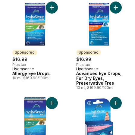
Add Allergy Eye Drops to cart
Add Advan
Sponsored
Sponsored
$16.99
$16.99
Plus tax
Plus tax
Hydrasense
Hydrasense
Sponsored
Sponsored
Allergy Eye Drops
Advanced Eye Drops,
10 ml, $169.90/100ml
For Dry Eyes,
Preservative Free
10 ml, $169.90/100ml
Add Complete Eye Drops For Dry Eyes, Pre
Add Hydra