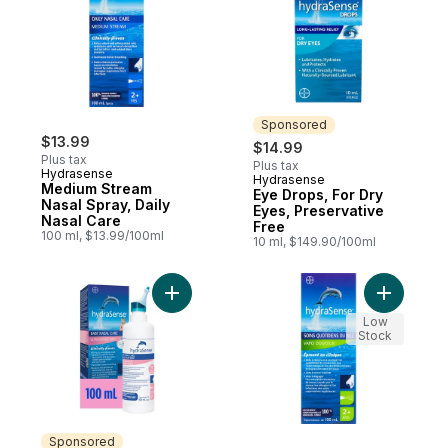
Sponsored
$13.99
$14.99
Plus tax
Plus tax
Hydrasense
Hydrasense
Sponsored
Medium Stream
Eye Drops, For Dry
Nasal Spray, Daily
Eyes, Preservative
Nasal Care
Free
100 ml, $13.99/100ml
10 ml, $149.90/100ml
Add HydraSense Ultra-Gentle Mist Nasal S
Add Gentl
Low
Stock
Sponsored