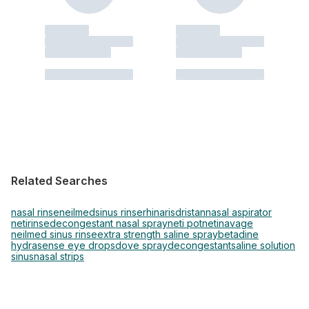
Related Searches
nasal rinse
neilmed
sinus rinse
rhinaris
dristan
nasal aspirator
netirinse
decongestant nasal spray
neti pot
neti
navage
neilmed sinus rinse
extra strength saline spray
betadine
hydrasense eye drops
dove spray
decongestant
saline solution
sinus
nasal strips