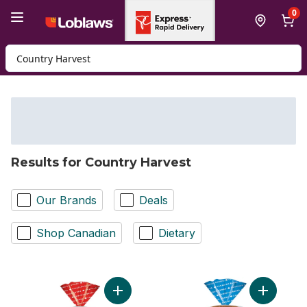
Skip to Main Content
Skip to Footer
0
Search for Product
Results for Country Harvest
Our Brands
Deals
Shop Canadian
Dietary
Add 14 Grain Bread to cart
Add Whole