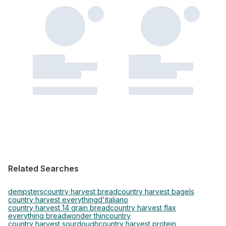
Related Searches
dempsters
country harvest bread
country harvest bagels
country harvest everything
d'italiano
country harvest 14 grain bread
country harvest flax
everything bread
wonder thin
country
country harvest sourdough
country harvest protein