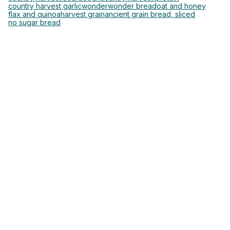
country harvest garlic
wonder
wonder bread
oat and honey
flax and quinoa
harvest grain
ancient grain bread, sliced
no sugar bread