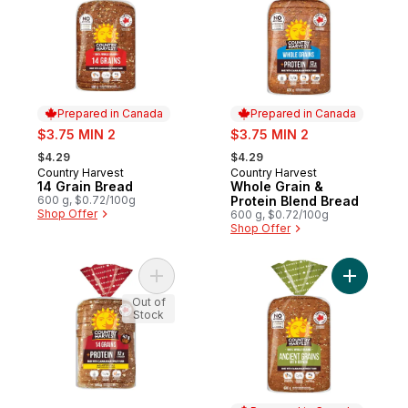
Prepared in Canada
Prepared in Canada
sale:
sale:
$3.75 MIN 2
$3.75 MIN 2
, formerly:
, formerly:
$4.29
$4.29
Country Harvest
Country Harvest
Prepared in Canada
Prepared in Canada
14 Grain Bread
Whole Grain &
600 g, $0.72/100g
Protein Blend Bread
Shop Offer
600 g, $0.72/100g
Shop Offer
Add 14 Grains & Protein Sliced Bread to ca
Add Ancie
Out of
Stock