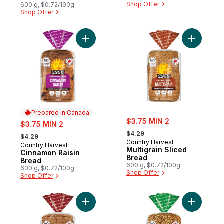
Shop Offer
600 g, $0.72/100g
Shop Offer
Add Cinnamon Raisin Bread to cart
Add Multig
Prepared in Canada
sale:
sale:
$3.75 MIN 2
$3.75 MIN 2
, formerly:
, formerly:
$4.29
$4.29
Country Harvest
Country Harvest
Prepared in Canada
Multigrain Sliced
Cinnamon Raisin
Bread
Bread
600 g, $0.72/100g
600 g, $0.72/100g
Shop Offer
Shop Offer
Add Stone Milled Bread to cart
Add Every