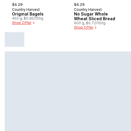
, formerly:
, formerly:
$4.29
$4.29
Country Harvest
Country Harvest
Prepared in Canada
Prepared in Canada
Original Bagels
No Sugar Whole
450 g, $0.95/100g
Wheat Sliced Bread
Shop Offer
600 g, $0.72/100g
Shop Offer