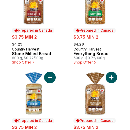
Prepared in Canada
Prepared in Canada
sale:
sale:
$3.75 MIN 2
$3.75 MIN 2
, formerly:
, formerly:
$4.29
$4.29
Country Harvest
Country Harvest
Prepared in Canada
Prepared in Canada
Stone Milled Bread
Everything Bread
600 g, $0.72/100g
600 g, $0.72/100g
Shop Offer
Shop Offer
Add Original Bagels to cart
Add No Su
Prepared in Canada
Prepared in Canada
sale:
sale:
$3.75 MIN 2
$3.75 MIN 2