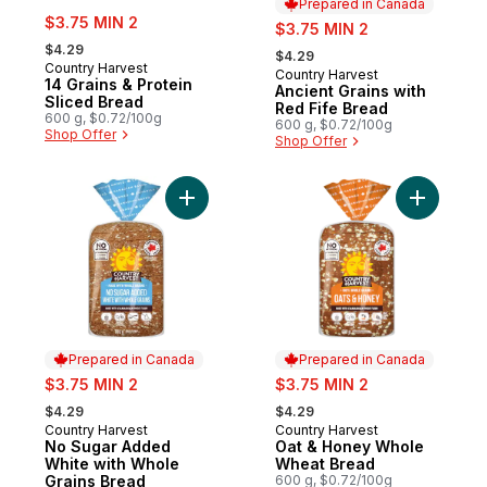
Prepared in Canada
sale:
$3.75 MIN 2
sale:
$3.75 MIN 2
, formerly:
, formerly:
$4.29
$4.29
Country Harvest
Country Harvest
Prepared in Canada
14 Grains & Protein
Ancient Grains with
Sliced Bread
Red Fife Bread
600 g, $0.72/100g
600 g, $0.72/100g
Shop Offer
Shop Offer
Add No Sugar Added White with Whole Gra
Add Oat 
Prepared in Canada
Prepared in Canada
sale:
sale:
$3.75 MIN 2
$3.75 MIN 2
, formerly:
, formerly:
$4.29
$4.29
Country Harvest
Country Harvest
Prepared in Canada
Prepared in Canada
No Sugar Added
Oat & Honey Whole
White with Whole
Wheat Bread
Grains Bread
600 g, $0.72/100g