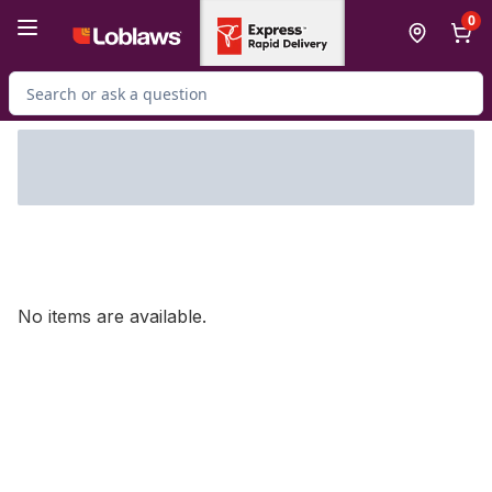
Skip to Main Content
Skip to Footer
0
Search for Product
No items are available.