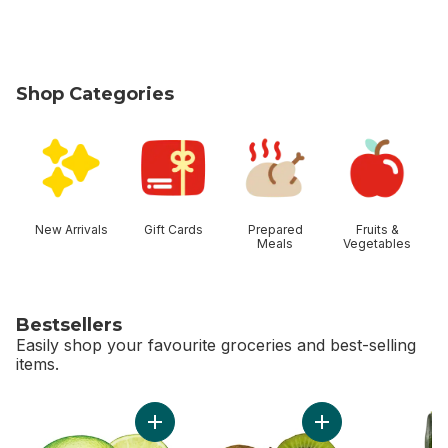
Shop Categories
skip Shop Categories
New Arrivals
Gift Cards
Prepared
Fruits &
Meals
Vegetables
Bestsellers
Easily shop your favourite groceries and best-selling
items.
skip Bestsellers
Add Limes to cart
Add Kiwis to cart