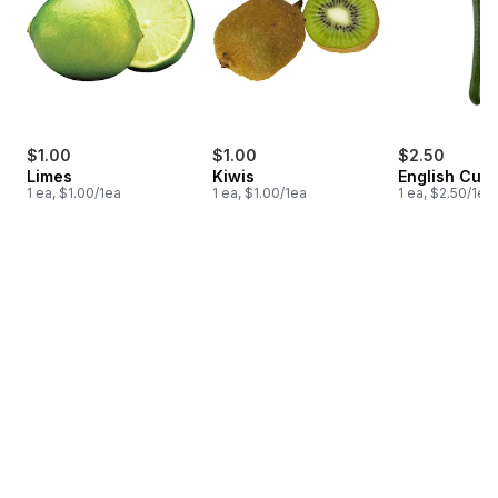
$1.00
$1.00
$2.50
Limes
Kiwis
English Cuc
1 ea, $1.00/1ea
1 ea, $1.00/1ea
1 ea, $2.50/1ea