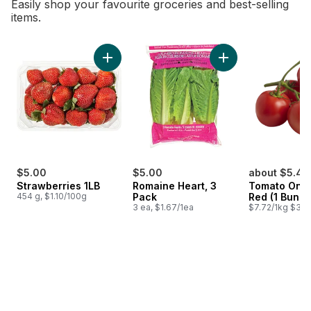
Easily shop your favourite groceries and best-selling
items.
skip Bestsellers
Add Strawberries 1LB to cart
Add Romaine Heart,
$5.00
$5.00
about $5.48
Strawberries 1LB
Romaine Heart, 3
Tomato On T
454 g, $1.10/100g
Pack
Red (1 Bunch
3 ea, $1.67/1ea
$7.72/1kg $3.50