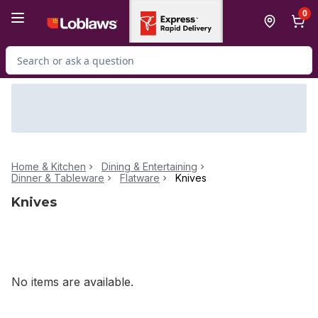
Skip to Main Content
Skip to Footer
0
Search for Product
Home & Kitchen
Dining & Entertaining
Dinner & Tableware
Flatware
Knives
Knives
No items are available.