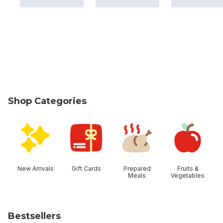
Shop Categories
skip Shop Categories
New Arrivals
Gift Cards
Prepared
Fruits &
Meals
Vegetables
Bestsellers