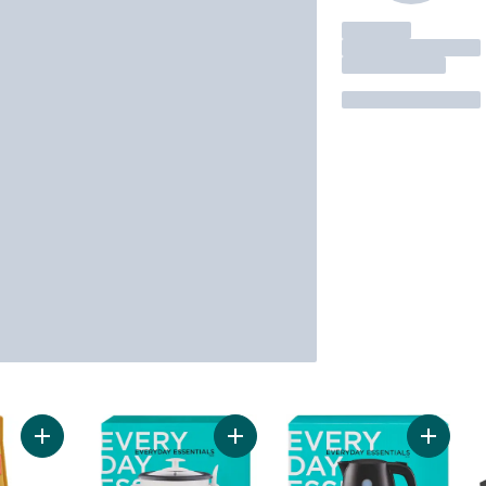
Add Mug Root Beer® Drink Mix to cart
Add 3-6 Cup Rice Cooker to cart
Add Cord