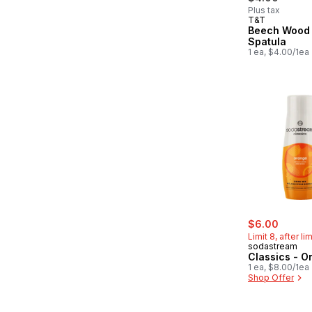
Plus tax
T&T
Beech Wood 
Spatula
1 ea, $4.00/1ea
sale:
, forme
$6.00
Limit 8, after li
sodastream
Classics - O
1 ea, $8.00/1ea
Shop Offer