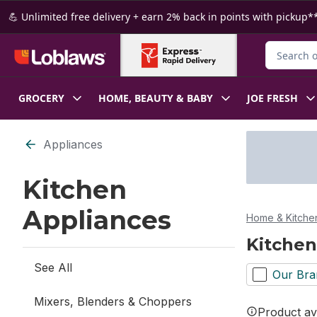
Skip to Main Content
Skip to Footer
💪 Unlimited free delivery + earn 2% back in points with pickup**
Search for
GROCERY
HOME, BEAUTY & BABY
JOE FRESH
Skip to Filter section
Appliances
Kitchen
Appliances
Home & Kitche
Kitchen
See All
Our Bra
Mixers, Blenders & Choppers
Product ava