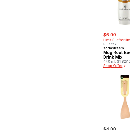
sale:
, forme
$6.00
Limit 8, after li
Plus tax
sodastream
Mug Root Be
Drink Mix
440 ml, $1.82/
Shop Offer
$4.00