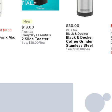
New
rly:
s
$30.00
$18.00
mit $8.00
Plus tax
L
Plus tax
Black & Decker
P
Everyday Essentials
New
Drink Mix
Black & Decker
2 Slice Toaster
Coffee Grinder
1 ea, $18.00/1ea
Stainless Steel
1
1 ea, $30.00/1ea