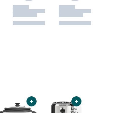
less Kettle - Black to cart
Add Black & Decker 6 Cup Rice Cooker to cart
Add 2-Slice Toaster to
Low
Stock