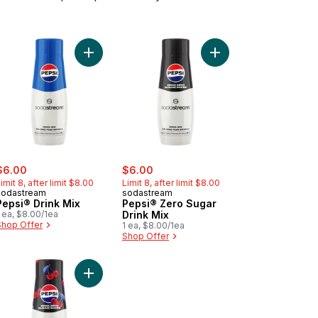
® Zero Sugar Drink Mix to cart
rt
Add Pepsi® Drink Mix to cart
Add Pepsi® Zero Sugar
ale:
, formerly:
sale:
, formerly:
$6.00
$6.00
imit 8, after limit $8.00
Limit 8, after limit $8.00
sodastream
sodastream
Pepsi® Drink Mix
Pepsi® Zero Sugar
 ea, $8.00/1ea
Drink Mix
Shop Offer
1 ea, $8.00/1ea
Shop Offer
k & Decker Coffee Grinder Stainless Steel to cart
Add Pepsi® Cherry Zero Drink Mix to cart