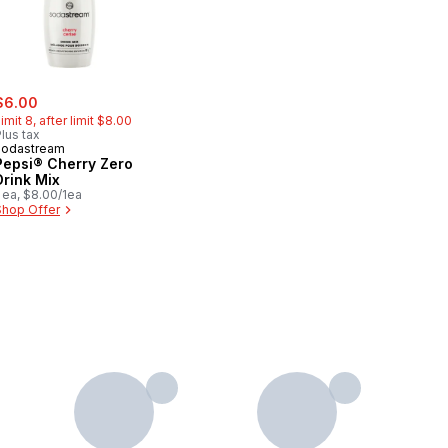
ale:
, formerly:
$6.00
imit 8, after limit $8.00
lus tax
sodastream
Pepsi® Cherry Zero
Drink Mix
 ea, $8.00/1ea
Shop Offer