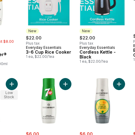
New
New
rly:
$22.00
$22.00
mit $8.00
P
Plus tax
Plus tax
Everyday Essentials
Everyday Essentials
New
New
3-6 Cup Rice Cooker
Cordless Kettle -
er®
1 ea, $22.00/1ea
Black
1
1 ea, $22.00/1ea
100ml
Add Beech Wood Angled Spatula to cart
Add 7UP® Drink Mix to cart
Add Clas
Low
Stock
sale:
, formerly:
sale:
, formerly:
s
$6.00
$6.00