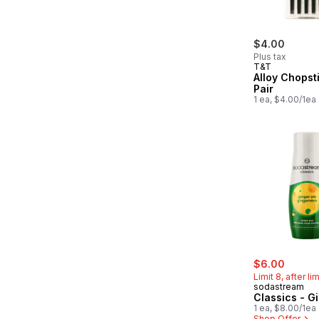
$4.00
Plus tax
T&T
Alloy Chopst
Pair
1 ea, $4.00/1ea
sale:
, forme
$6.00
Limit 8, after li
sodastream
Classics - G
1 ea, $8.00/1ea
Shop Offer