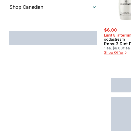
Steamers & Rice Cookers
Shop Canadian
Vacuum Sealers
sale:
, forme
$6.00
Limit 8, after li
sodastream
Pepsi® Diet 
1 ea, $8.00/1ea
Shop Offer