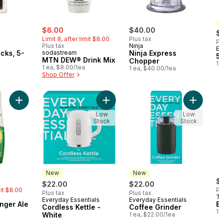
sale:
, formerly:
$6.00
$40.00
Limit 8, after limit $8.00
Plus tax
P
Plus tax
Ninja
icks, 5-
sodastream
Ninja Express
MTN DEW® Drink Mix
Chopper
1
1 ea, $8.00/1ea
1 ea, $40.00/1ea
Shop Offer
Add Classics - Ginger Ale to cart
Add Cordless Kettle - White to cart
Add Coff
Low
Low
Stock
Stock
New
New
rly:
$22.00
$22.00
mit $8.00
P
Plus tax
Plus tax
Everyday Essentials
Everyday Essentials
New
New
inger Ale
Cordless Kettle -
Coffee Grinder
1
White
1 ea, $22.00/1ea