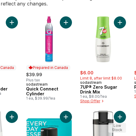
l reflect any changes.
Add Classic Cylinder to cart
Add 7UP
Add Quick Connect Cylinder to ca
n Canada
Prepared in Canada
sale:
, formerly:
s
$6.00
$39.99
Limit 8, after limit $8.00
L
Plus tax
sodastream
sodastream
 Canada
Prepared in Canada
7UP® Zero Sugar
nder
Quick Connect
Drink Mix
1
a
Cylinder
1 ea, $8.00/1ea
1 ea, $39.99/1ea
Shop Offer
Add Pepsi® Diet Drink Mix to cart
Add 2 Slice Toaster to cart
Add Blac
Low
Stock