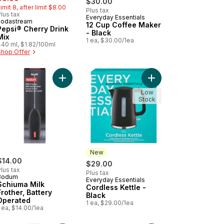
$30.00
imit 8, after limit $8.00
Plus tax
lus tax
Everyday Essentials
New
sodastream
12 Cup Coffee Maker
Pepsi® Cherry Drink
- Black
Mix
1 ea, $30.00/1ea
440 ml, $1.82/100ml
Shop Offer
peed Hand Blender to cart
Add Schiuma Milk Frother, Battery Operated to ca
Add Cordless Kettle - 
Low
Stock
New
$14.00
$29.00
lus tax
Plus tax
Bodum
Everyday Essentials
New
Schiuma Milk
Cordless Kettle -
Frother, Battery
Black
Operated
1 ea, $29.00/1ea
 ea, $14.00/1ea