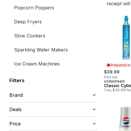
receipt wil
Popcorn Poppers
Deep Fryers
Slow Cookers
Sparkling Water Makers
Ice Cream Machines
Prepared i
$39.99
Coffee, Tea & Espresso Machines
Plus tax
Filters
sodastream
Prepared in
Classic Cyli
1 ea, $39.99/1e
Grills & Griddles
Brand
Ovens & Toasters
Deals
Waffle Makers
Price