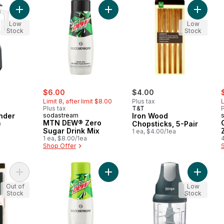
Add 8-Speed Blender to cart
Add MTN DEW® Zero Sugar Drink M
Add Iron
Low
Low
Stock
Stock
sale:
, formerly:
s
$6.00
$4.00
Limit 8, after limit $8.00
Plus tax
L
Plus tax
T&T
P
nder
sodastream
Iron Wood
MTN DEW® Zero
a
Chopsticks, 5-Pair
Sugar Drink Mix
1 ea, $4.00/1ea
1 ea, $8.00/1ea
Shop Offer
Add Alloy Chopsticks, 5-Pair to cart
Add MTN DEW® Drink Mix to cart
Add Nin
Out of
Low
Stock
Stock