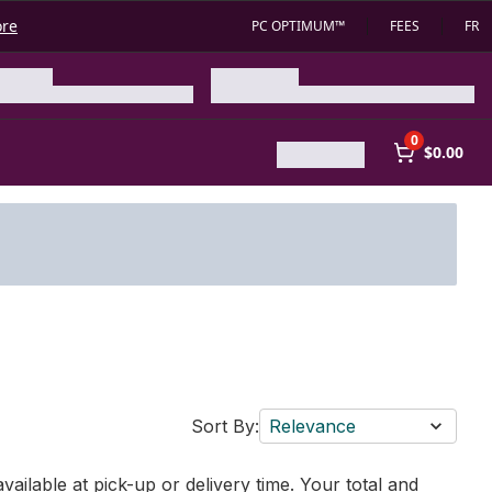
ore
PC OPTIMUM™
FEES
FR
0
$0.00
Sort By:
Relevance
vailable at pick-up or delivery time. Your total and