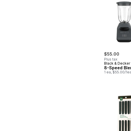
$55.00
Plus tax
Black & Decker
8-Speed Ble
1 ea, $55.00/1e