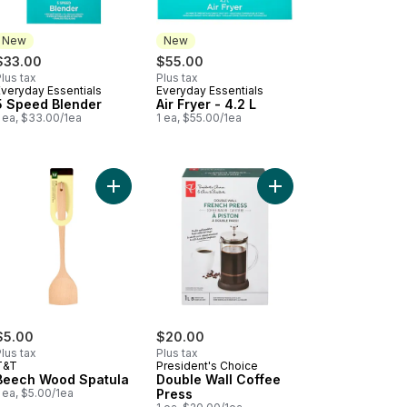
New
New
$33.00
$55.00
lus tax
Plus tax
Everyday Essentials
Everyday Essentials
New
New
5 Speed Blender
Air Fryer - 4.2 L
 ea, $33.00/1ea
1 ea, $55.00/1ea
ee Grinder to cart
Add Beech Wood Spatula to cart
Add Double Wall Coffe
$5.00
$20.00
lus tax
Plus tax
T&T
President's Choice
Beech Wood Spatula
Double Wall Coffee
 ea, $5.00/1ea
Press