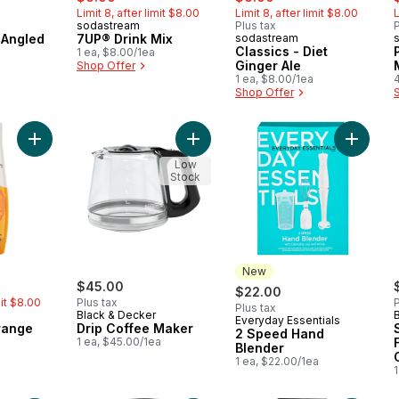
Limit 8, after limit $8.00
Limit 8, after limit $8.00
L
sodastream
Plus tax
P
Angled
7UP® Drink Mix
sodastream
Classics - Diet
1 ea, $8.00/1ea
Ginger Ale
Shop Offer
1 ea, $8.00/1ea
Shop Offer
Add Classics - Orange to cart
Add Drip Coffee Maker to cart
Add 2 S
Low
Stock
New
rly:
$45.00
$22.00
mit $8.00
Plus tax
P
Plus tax
Black & Decker
Everyday Essentials
New
range
Drip Coffee Maker
2 Speed Hand
1 ea, $45.00/1ea
Blender
1 ea, $22.00/1ea
1