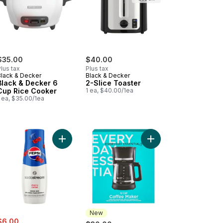
$35.00
$40.00
lus tax
Plus tax
Black & Decker
Black & Decker
Black & Decker 6
2-Slice Toaster
Cup Rice Cooker
1 ea, $40.00/1ea
 ea, $35.00/1ea
sics - Diet Ginger Ale to cart
Add Pepsi® Cherry Drink Mix to cart
Add 12 Cup Coffee Mak
New
ale:
, formerly:
$6.00