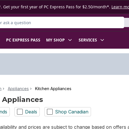
. Get your first year of PC Express Pass for $2.50/month*.
Learn m
 Product
PC EXPRESS PASS
MY SHOP
SERVICES
n
Appliances
Kitchen Appliances
 Appliances
nds
Deals
Shop Canadian
ilability and prices are subject to change based on offers a