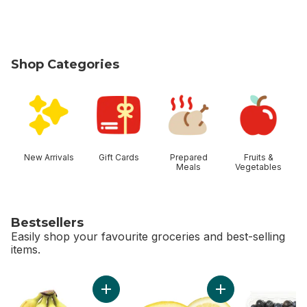
Shop Categories
skip Shop Categories
New Arrivals
Gift Cards
Prepared
Fruits &
Meals
Vegetables
Bestsellers
Easily shop your favourite groceries and best-selling
items.
skip Bestsellers
Add Bananas, Bunch to cart
Add Lemon to cart