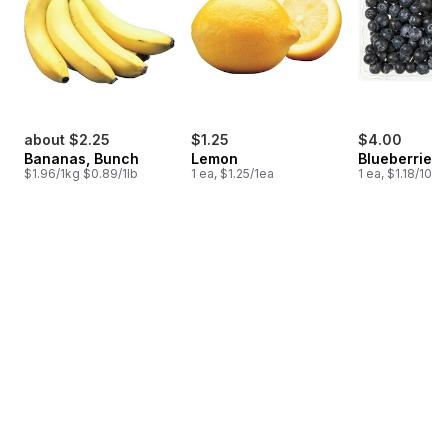
about $2.25
$1.25
$4.00
Bananas, Bunch
Lemon
Blueberries 1
$1.96/1kg $0.89/1lb
1 ea, $1.25/1ea
1 ea, $1.18/100g