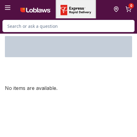
Skip to Main Content
Skip to Footer
0
Search for Product
No items are available.