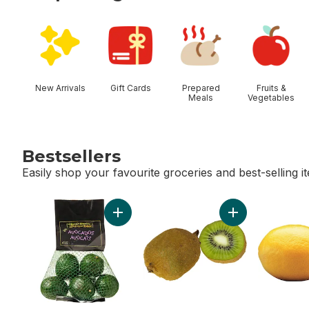
skip Shop Categories
New Arrivals
Gift Cards
Prepared
Fruits &
Meals
Vegetables
Bestsellers
Easily shop your favourite groceries and best-selling i
skip Bestsellers
Add Avocado Bag to cart
Add Kiwis to cart