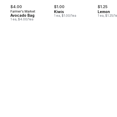
$4.00
$1.00
$1.25
Farmer's Market
Kiwis
Lemon
Avocado Bag
1 ea, $1.00/1ea
1 ea, $1.25/1
1 ea, $4.00/1ea