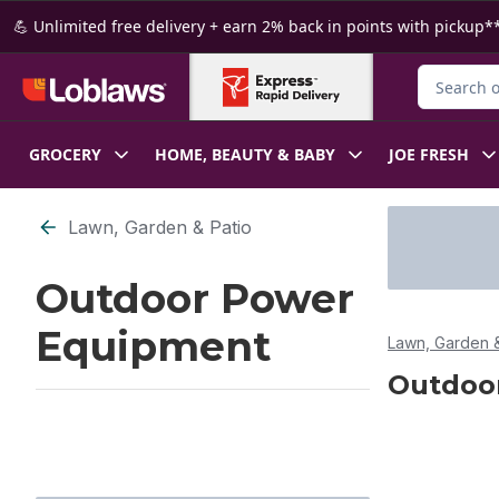
Skip to Main Content
Skip to Footer
💪 Unlimited free delivery + earn 2% back in points with pickup**
Search for
GROCERY
HOME, BEAUTY & BABY
JOE FRESH
Skip to Filter section
Lawn, Garden & Patio
Outdoor Power
Equipment
Lawn, Garden &
Outdoo