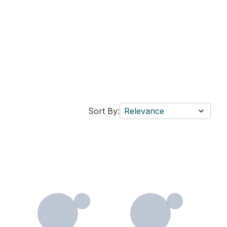
Sort By:
Relevance