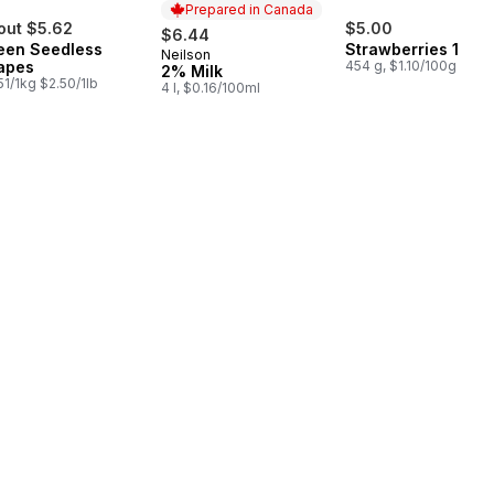
Prepared in Canada
out $5.62
$5.00
$6.44
een Seedless
Strawberries 1LB
Neilson
Prepared in Canada
apes
454 g, $1.10/100g
2% Milk
51/1kg $2.50/1lb
4 l, $0.16/100ml