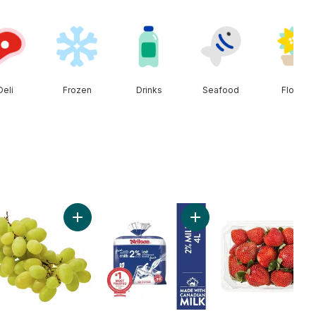
Deli
Frozen
Drinks
Seafood
Floral
Seedless Watermelon to cart
Add Green Seedless Grapes to cart
Add 2% Milk to cart