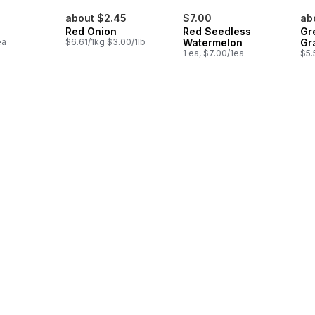
about $2.45
$7.00
ab
Red Onion
Red Seedless
Gr
ea
$6.61/1kg $3.00/1lb
Watermelon
Gr
1 ea, $7.00/1ea
$5.