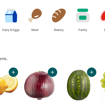
Dairy & Eggs
Meat
Bakery
Pantry
tems.
Add Lemon to cart
Add Red Onion to cart
Add Red 