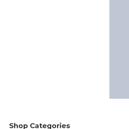
Shop Categories