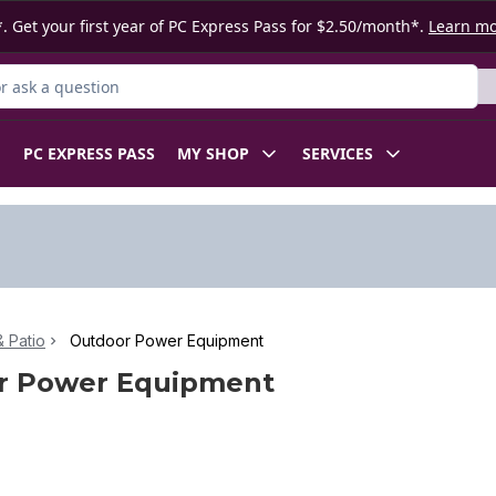
. Get your first year of PC Express Pass for $2.50/month*.
Learn m
 Product
PC EXPRESS PASS
MY SHOP
SERVICES
 Patio
Outdoor Power Equipment
r Power Equipment