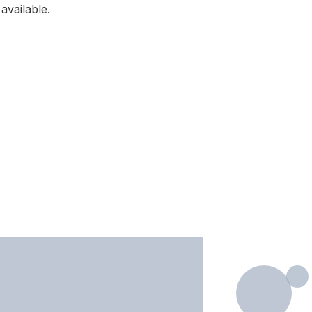
available.