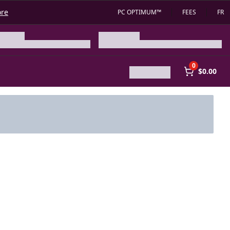
ore
PC OPTIMUM™
FEES
FR
0
$0.00