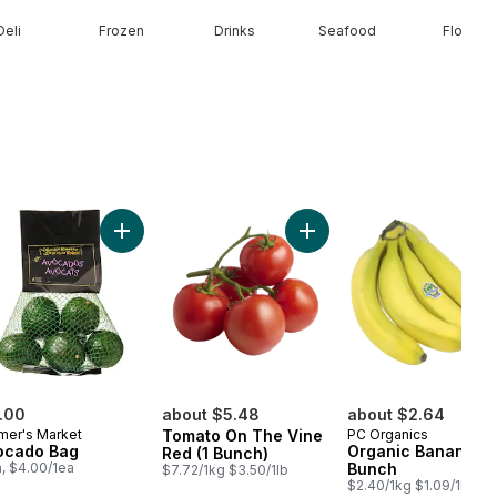
Deli
Frozen
Drinks
Seafood
Floral
berries Half Pint to cart
Add Avocado Bag to cart
Add Tomato On The Vine R
.00
about $5.48
about $2.64
mer's Market
Tomato On The Vine
PC Organics
ocado Bag
Organic Bananas,
Red (1 Bunch)
a, $4.00/1ea
Bunch
$7.72/1kg $3.50/1lb
$2.40/1kg $1.09/1lb