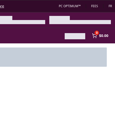
ore
PC OPTIMUM™
FEES
FR
0
$0.00