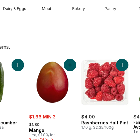
Dairy & Eggs
Meat
Bakery
Pantry
tems.
t, 3 Pack to cart
Add English Cucumber to cart
Add Mango to cart
Add Rasp
sale:
$1.66 MIN 3
$4.00
$4
, formerly:
ucumber
Raspberries Half Pint
Far
$1.80
Av
1ea
170 g, $2.35/100g
Mango
1 e
1 ea, $1.80/1ea
Shop Offer