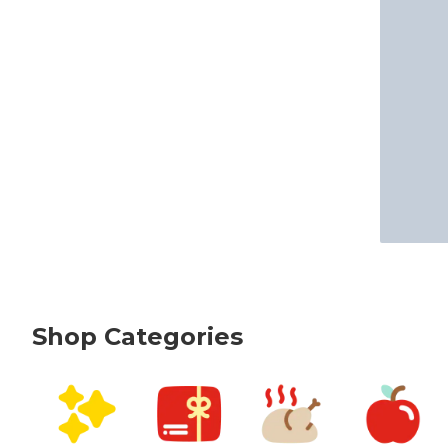
Shop Categories
skip Shop Categories