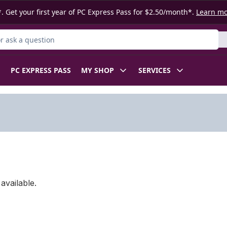
. Get your first year of PC Express Pass for $2.50/month*.
Learn m
 Product
PC EXPRESS PASS
MY SHOP
SERVICES
available.