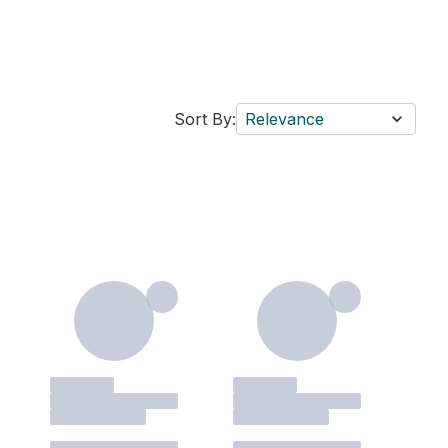
Sort By:
Relevance