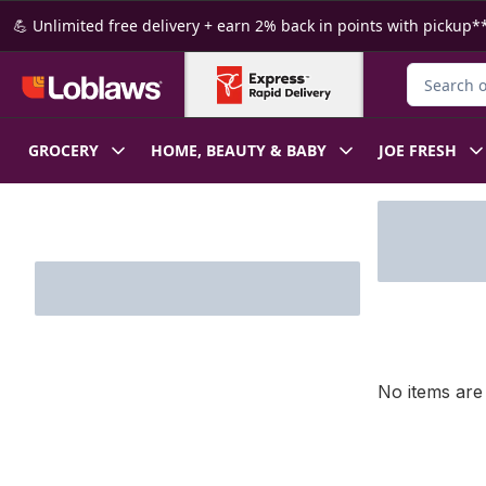
Skip to Main Content
Skip to Footer
💪 Unlimited free delivery + earn 2% back in points with pickup**
Search for
GROCERY
HOME, BEAUTY & BABY
JOE FRESH
Skip to Filter section
No items are 