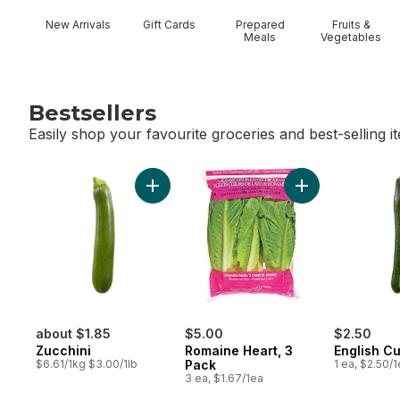
New Arrivals
Gift Cards
Prepared
Fruits &
Meals
Vegetables
Bestsellers
Easily shop your favourite groceries and best-selling i
skip Bestsellers
Add Zucchini to cart
Add Romaine Hear
about $1.85
$5.00
$2.50
Zucchini
Romaine Heart, 3
English C
$6.61/1kg $3.00/1lb
Pack
1 ea, $2.50/
3 ea, $1.67/1ea