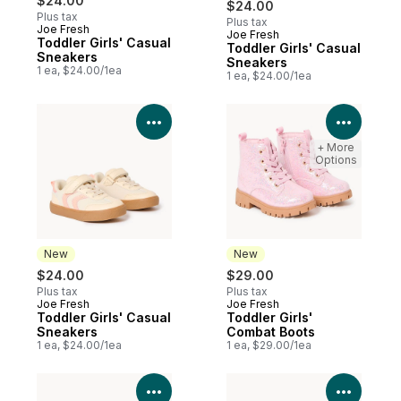
$24.00
$24.00
Plus tax
Plus tax
Joe Fresh
Joe Fresh
New
Toddler Girls' Casual
Toddler Girls' Casual
Sneakers
Sneakers
1 ea, $24.00/1ea
1 ea, $24.00/1ea
View Product Details
View P
+ More
Options
New
New
$24.00
$29.00
Plus tax
Plus tax
Joe Fresh
Joe Fresh
New
New
Toddler Girls' Casual
Toddler Girls'
Sneakers
Combat Boots
1 ea, $24.00/1ea
1 ea, $29.00/1ea
View Product Details
View P