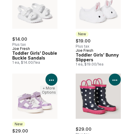
New
$14.00
$19.00
Plus tax
Plus tax
Joe Fresh
Joe Fresh
New
Toddler Girls' Double
Toddler Girls' Bunny
Buckle Sandals
Slippers
1 ea, $14.00/1ea
1 ea, $19.00/1ea
View Product Details
View P
+ More
Options
New
$29.00
$29.00