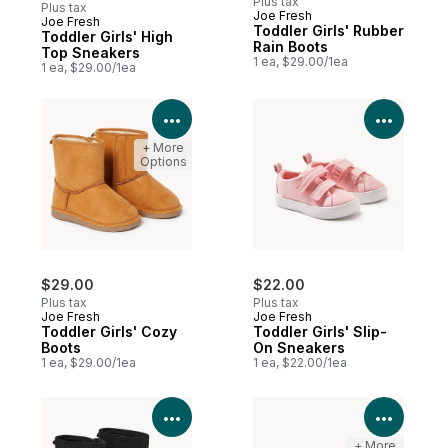
Plus tax
Plus tax
Joe Fresh
Joe Fresh
New
Toddler Girls' Rubber
Toddler Girls' High
Rain Boots
Top Sneakers
1 ea, $29.00/1ea
1 ea, $29.00/1ea
View Product Details
View P
+ More
Options
$29.00
$22.00
Plus tax
Plus tax
Joe Fresh
Joe Fresh
Toddler Girls' Cozy
Toddler Girls' Slip-
Boots
On Sneakers
1 ea, $29.00/1ea
1 ea, $22.00/1ea
View Product Details
View P
+ More