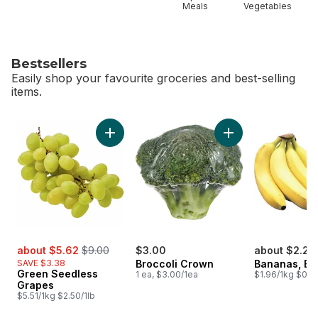
Meals
Vegetables
Bestsellers
Easily shop your favourite groceries and best-selling
items.
skip Bestsellers
Add Green Seedless Grapes to cart
Add Broccoli Crown
sale:
, formerly:
about $5.62
$9.00
$3.00
about $2.25
SAVE $3.38
Broccoli Crown
Bananas, B
Green Seedless
1 ea, $3.00/1ea
$1.96/1kg $0.89
Grapes
$5.51/1kg $2.50/1lb