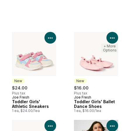
View Product Details
View P
+ More
Options
New
New
$24.00
$16.00
Plus tax
Plus tax
Joe Fresh
Joe Fresh
New
New
Toddler Girls'
Toddler Girls' Ballet
Athletic Sneakers
Dance Shoes
1 ea, $24.00/1ea
1 ea, $16.00/1ea
View Product Details
View P