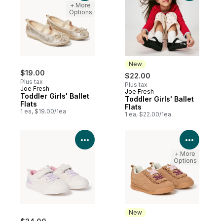
+ More
Options
New
$19.00
$22.00
Plus tax
Plus tax
Joe Fresh
Joe Fresh
New
Toddler Girls' Ballet
Toddler Girls' Ballet
Flats
Flats
1 ea, $19.00/1ea
1 ea, $22.00/1ea
View Product Details
View P
+ More
Options
New