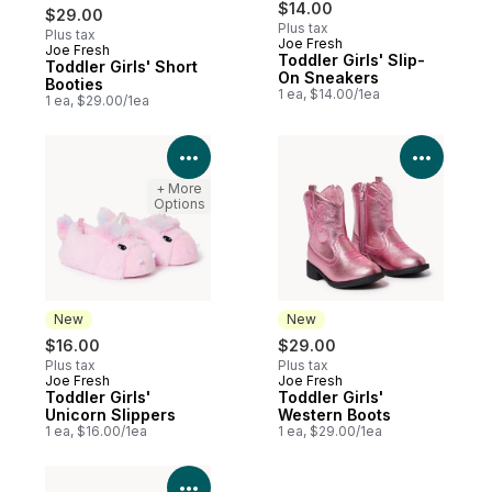
$14.00
$29.00
Plus tax
Plus tax
Joe Fresh
Joe Fresh
New
Toddler Girls' Slip-
Toddler Girls' Short
On Sneakers
Booties
1 ea, $14.00/1ea
1 ea, $29.00/1ea
View Product Details
View P
+ More
Options
New
New
$16.00
$29.00
Plus tax
Plus tax
Joe Fresh
Joe Fresh
New
New
Toddler Girls'
Toddler Girls'
Unicorn Slippers
Western Boots
1 ea, $16.00/1ea
1 ea, $29.00/1ea
View Product Details