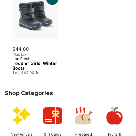
$44.00
Plus tax
Joe Fresh
Toddler Girls' Winter
Boots
1 ea, $44.00/1ea
Shop Categories
skip Shop Categories
New Arrivals
Gift Cards
Prepared
Fruits &