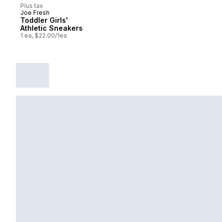
Plus tax
Joe Fresh
New
Toddler Girls'
Athletic Sneakers
1 ea, $22.00/1ea