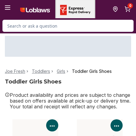
Skip to Main Content
Skip to Footer
0
Search for Product
Joe Fresh
Toddlers
Girls
Toddler Girls Shoes
Toddler Girls Shoes
Product availability and prices are subject to change
based on offers available at pick-up or delivery time.
Your total and receipt will reflect any changes.
View Product Details
View P