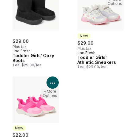
Options
New
$29.00
$29.00
Plus tax
Plus tax
Joe Fresh
Joe Fresh
New
Toddler Girls' Cozy
Toddler Girls'
Boots
Athletic Sneakers
1 ea, $29.00/1ea
1 ea, $29.00/1ea
View Product Details
+ More
Options
New
$22.00