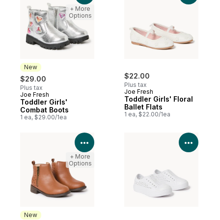
+ More
Options
New
$22.00
$29.00
Plus tax
Plus tax
Joe Fresh
Joe Fresh
New
Toddler Girls' Floral
Toddler Girls'
Ballet Flats
Combat Boots
1 ea, $22.00/1ea
1 ea, $29.00/1ea
View Product Details
View P
+ More
Options
New