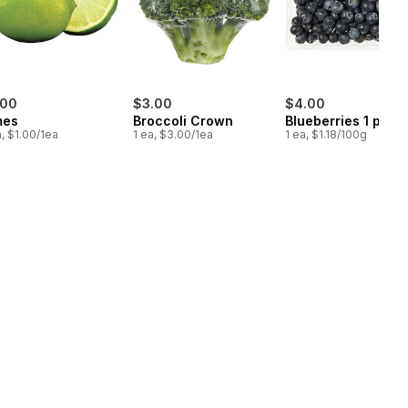
.00
$3.00
$4.00
mes
Broccoli Crown
Blueberries 1 pint
a, $1.00/1ea
1 ea, $3.00/1ea
1 ea, $1.18/100g