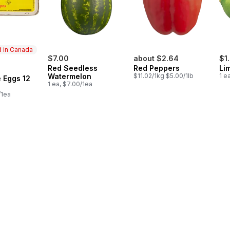
 in Canada
$7.00
about $2.64
$1
Red Seedless
Red Peppers
Li
in Canada
Watermelon
$11.02/1kg $5.00/1lb
1 e
 Eggs 12
1 ea, $7.00/1ea
/1ea