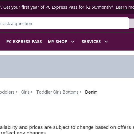
. Get your first year of PC Express Pass for $2.50/month*.
Learn m
 Product
PC EXPRESS PASS
MY SHOP
SERVICES
oddlers
Girls
Toddler Girls Bottoms
Denim
ilability and prices are subject to change based on offers a
l reflect any changes.