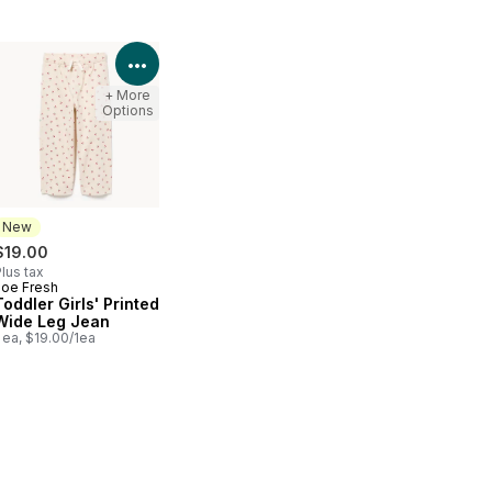
Product Details
View Product Details
+ More
Options
New
$19.00
lus tax
Joe Fresh
New
Toddler Girls' Printed
Wide Leg Jean
 ea, $19.00/1ea