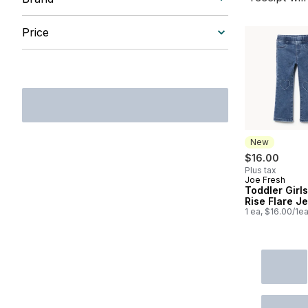
Price
New
$16.00
Plus tax
Joe Fresh
New
Toddler Girls
Rise Flare J
1 ea, $16.00/1e