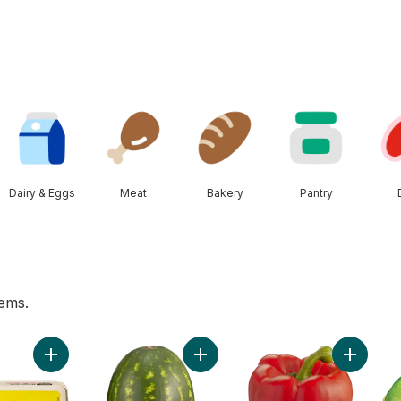
Dairy & Eggs
Meat
Bakery
Pantry
tems.
art
Add Large Size Eggs 12 Pack to cart
Add Red Seedless Watermelon to 