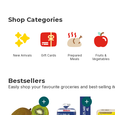
Shop Categories
skip Shop Categories
New Arrivals
Gift Cards
Prepared
Fruits &
Meals
Vegetables
Bestsellers
Easily shop your favourite groceries and best-selling i
skip Bestsellers
Add Kiwis to cart
Add 2% Milk to c