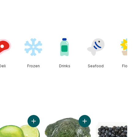
Deli
Frozen
Drinks
Seafood
Floral
cart
Add Red Peppers to cart
Add Limes to cart
Add Broccoli Crown to car