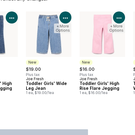
View Product Details
View Product Details
View 
+ More
+ More
Options
Options
New
New
$19.00
$16.00
Plus tax
Plus tax
P
Joe Fresh
Joe Fresh
New
New
' High
Toddler Girls' Wide
Toddler Girls' High
egging
Leg Jean
Rise Flare Jegging
a
1 ea, $19.00/1ea
1 ea, $16.00/1ea
1