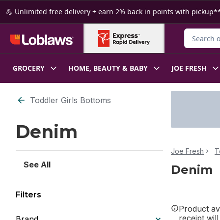
Skip to Main Content
Skip to Footer
💪 Unlimited free delivery + earn 2% back in points with pickup**
Search for
GROCERY
HOME, BEAUTY & BABY
JOE FRESH
Skip to Filter section
Toddler Girls Bottoms
Denim
Joe Fresh
T
See All
Denim
Filters
Product ava
receipt wil
Brand