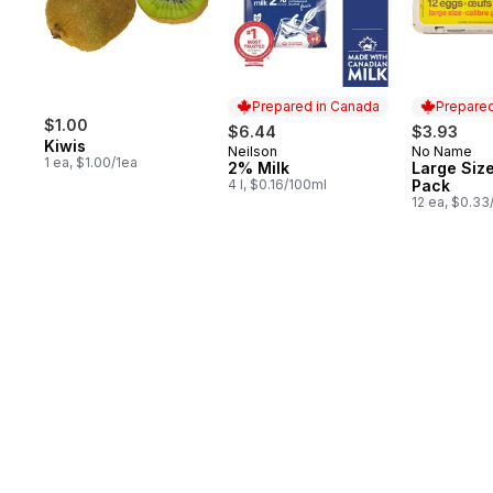
Prepared in Canada
Prepared
$1.00
$6.44
$3.93
Kiwis
Neilson
No Name
Prepared in Canada
Prepared 
1 ea, $1.00/1ea
2% Milk
Large Size
4 l, $0.16/100ml
Pack
12 ea, $0.33