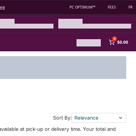
ore
PC OPTIMUM™
FEES
FR
0
$0.00
Sort By:
Relevance
vailable at pick-up or delivery time. Your total and