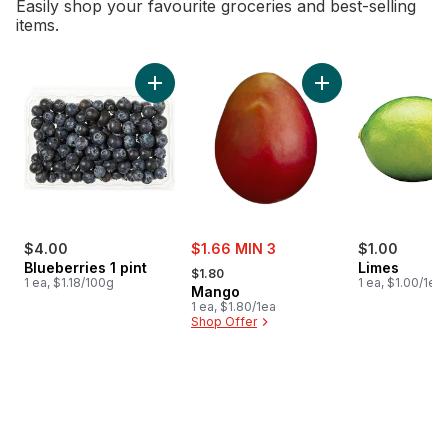
Easily shop your favourite groceries and best-selling
items.
skip Bestsellers
Add Blueberries 1 pint to cart
Add Mango to cart
sale:
$4.00
$1.66 MIN 3
$1.00
, formerly:
Blueberries 1 pint
Limes
$1.80
1 ea, $1.18/100g
1 ea, $1.00/1ea
Mango
1 ea, $1.80/1ea
Shop Offer