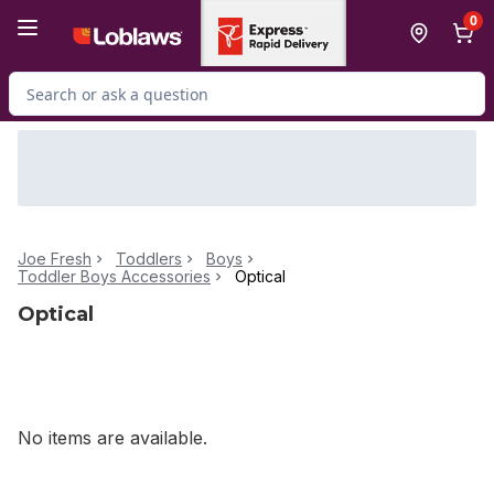
Skip to Main Content
Skip to Footer
0
Search for Product
Joe Fresh
Toddlers
Boys
Toddler Boys Accessories
Optical
Optical
No items are available.