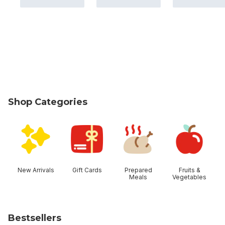
Shop Categories
skip Shop Categories
New Arrivals
Gift Cards
Prepared
Fruits &
Meals
Vegetables
Bestsellers