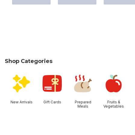
Shop Categories
skip Shop Categories
New Arrivals
Gift Cards
Prepared
Fruits &
Meals
Vegetables