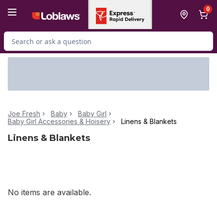
Skip to Main Content
Skip to Footer
0
Search for Product
Joe Fresh
Baby
Baby Girl
Baby Girl Accessories & Hoisery
Linens & Blankets
Linens & Blankets
No items are available.