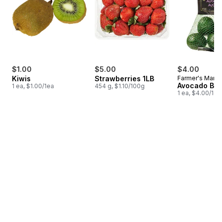
$1.00
$5.00
$4.00
Kiwis
Strawberries 1LB
Farmer's Marke
Avocado Ba
1 ea, $1.00/1ea
454 g, $1.10/100g
1 ea, $4.00/1ea