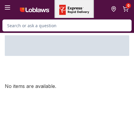
Skip to Main Content
Skip to Footer
0
Search for Product
No items are available.