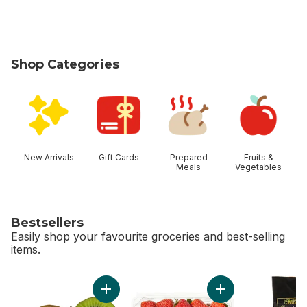
Shop Categories
skip Shop Categories
New Arrivals
Gift Cards
Prepared
Fruits &
Meals
Vegetables
Bestsellers
Easily shop your favourite groceries and best-selling
items.
skip Bestsellers
Add Kiwis to cart
Add Strawberries 1L