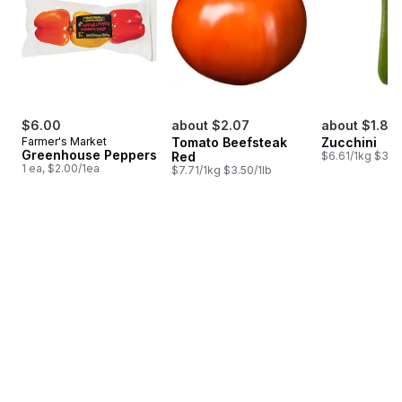
$6.00
about $2.07
about $1.85
Farmer's Market
Tomato Beefsteak
Zucchini
Greenhouse Peppers
Red
$6.61/1kg $3.00
1 ea, $2.00/1ea
$7.71/1kg $3.50/1lb