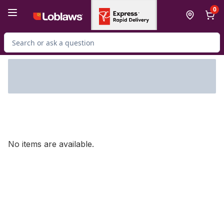
Skip to Main Content
Skip to Footer
0
Search for Product
No items are available.