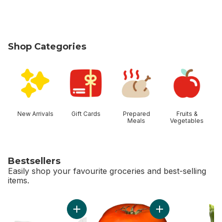
Shop Categories
skip Shop Categories
New Arrivals
Gift Cards
Prepared
Fruits &
Meals
Vegetables
Bestsellers
Easily shop your favourite groceries and best-selling
items.
skip Bestsellers
Add Greenhouse Peppers to cart