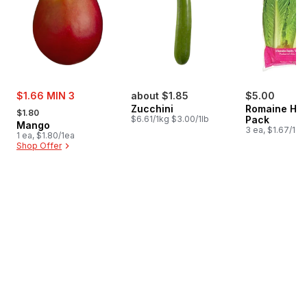
sale:
$1.66 MIN 3
about $1.85
$5.00
, formerly:
Zucchini
Romaine Hea
$1.80
$6.61/1kg $3.00/1lb
Pack
Mango
3 ea, $1.67/1ea
1 ea, $1.80/1ea
Shop Offer