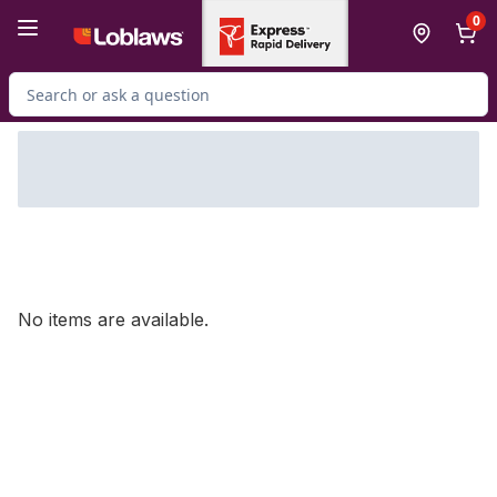
Skip to Main Content
Skip to Footer
0
Search for Product
No items are available.