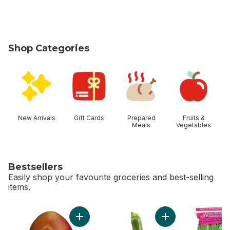
Shop Categories
skip Shop Categories
New Arrivals
Gift Cards
Prepared
Fruits &
Meals
Vegetables
Bestsellers
Easily shop your favourite groceries and best-selling
items.
skip Bestsellers
Add Mango to cart
Add Zucchini to car