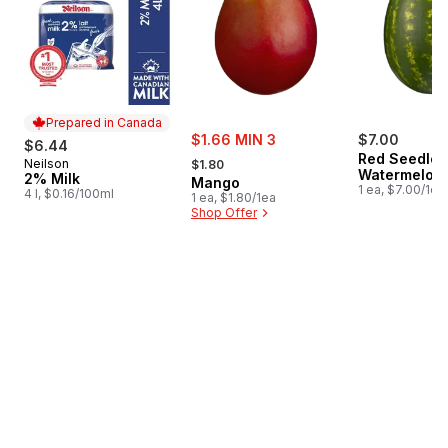
Prepared in Canada
sale:
$1.66 MIN 3
$7.00
$6.44
, formerly:
Red Seedles
Neilson
Prepared in Canada
$1.80
Watermelon
2% Milk
Mango
1 ea, $7.00/1ea
4 l, $0.16/100ml
1 ea, $1.80/1ea
Shop Offer