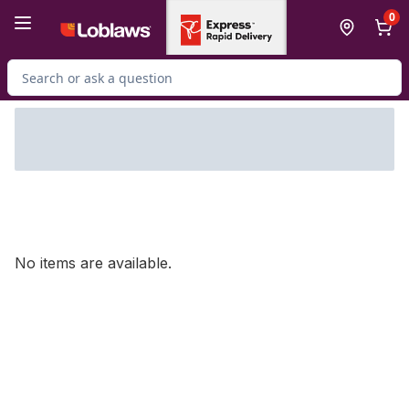
Skip to Main Content
Skip to Footer
0
Search for Product
No items are available.