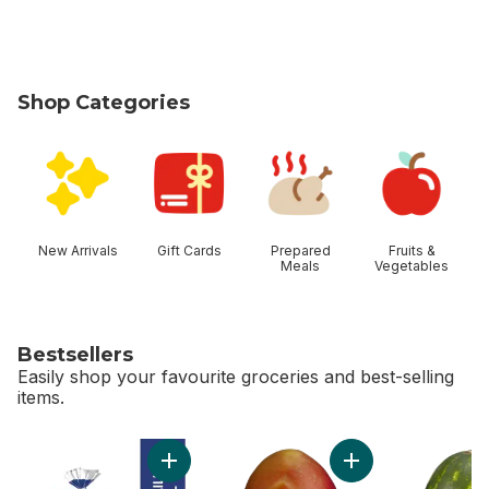
Shop Categories
skip Shop Categories
New Arrivals
Gift Cards
Prepared
Fruits &
Meals
Vegetables
Bestsellers
Easily shop your favourite groceries and best-selling
items.
skip Bestsellers
Add 2% Milk to cart
Add Mango to cart