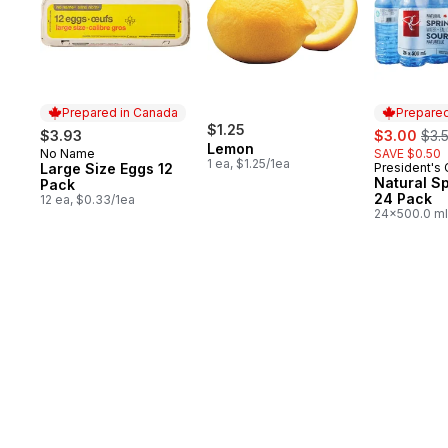
Prepared in Canada
Prepared
$1.25
sale:
, fo
$3.93
$3.00
$3.
Lemon
No Name
SAVE $0.50
Prepared in Canada
1 ea, $1.25/1ea
Large Size Eggs 12
President's
Prepared 
Natural S
Pack
24 Pack
12 ea, $0.33/1ea
24x500.0 ml
$0.03/100ml