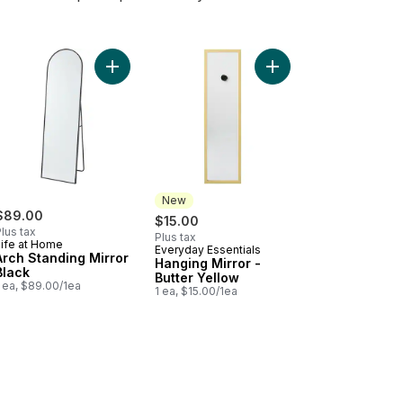
t
 Standing Mirror Gold to cart
Add Arch Standing Mirror Black to cart
Add Hanging Mirror - B
New
$89.00
$15.00
lus tax
Plus tax
Life at Home
Everyday Essentials
New
Arch Standing Mirror
Hanging Mirror -
Black
Butter Yellow
 ea, $89.00/1ea
1 ea, $15.00/1ea