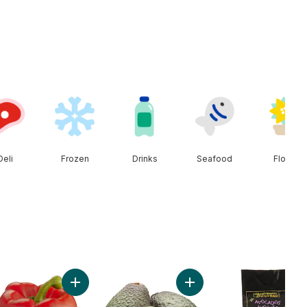
Deli
Frozen
Drinks
Seafood
Floral
 to cart
Add Red Peppers to cart
Add Avocado to cart