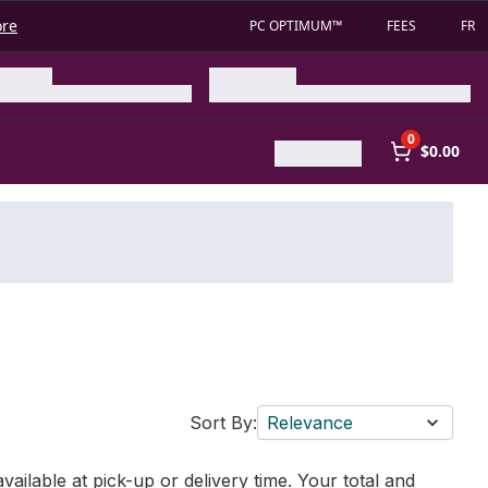
ore
PC OPTIMUM™
FEES
FR
0
$0.00
Sort By:
Relevance
vailable at pick-up or delivery time. Your total and