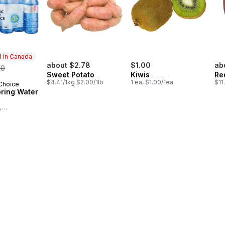
 in Canada
rmerly:
about $2.78
$1.00
ab
50
Sweet Potato
Kiwis
Re
$4.41/1kg $2.00/1lb
1 ea, $1.00/1ea
$11
 Choice
in Canada
pring Water
,