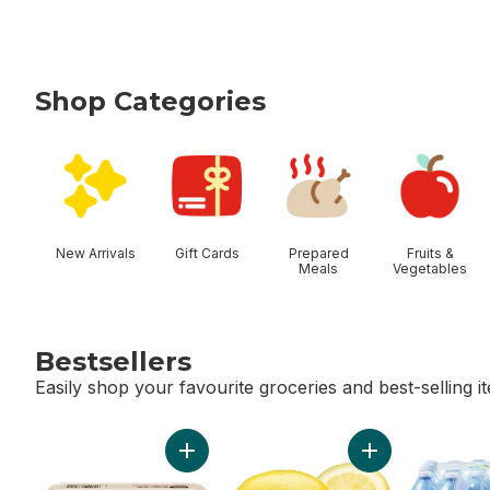
Shop Categories
skip Shop Categories
New Arrivals
Gift Cards
Prepared
Fruits &
Meals
Vegetables
Bestsellers
Easily shop your favourite groceries and best-selling i
skip Bestsellers
Add Large Size Eggs 12 Pack to cart
Add Lemon to ca