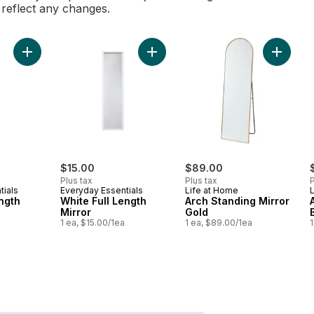
l reflect any changes.
Add White Full Length Mirror to car
Add Black Full Length Mirror to cart
Add Arch
$15.00
$89.00
Plus tax
Plus tax
P
tials
Everyday Essentials
Life at Home
ength
White Full Length
Arch Standing Mirror
Mirror
Gold
1 ea, $15.00/1ea
1 ea, $89.00/1ea
1