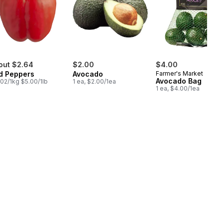
out $2.64
$2.00
$4.00
d Peppers
Avocado
Farmer's Market
Avocado Bag
.02/1kg $5.00/1lb
1 ea, $2.00/1ea
1 ea, $4.00/1ea