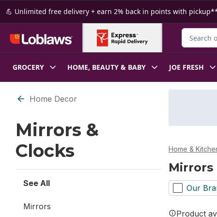
Skip to Main Content
Skip to Footer
💪 Unlimited free delivery + earn 2% back in points with pickup**
Search for
GROCERY
HOME, BEAUTY & BABY
JOE FRESH
Skip to Filter section
Home Decor
Mirrors &
Clocks
Home & Kitche
Mirrors
See All
Our Bra
Mirrors
Product ava