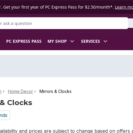
. Get your first year of PC Express Pass for $2.50/month*.
Learn m
 Product
PC EXPRESS PASS
MY SHOP
SERVICES
n
Home Decor
Mirrors & Clocks
 & Clocks
nds
ilability and prices are subject to change based on offers a