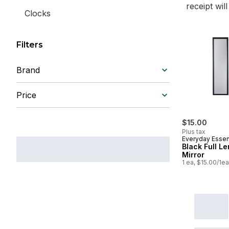
receipt wil
Clocks
Filters
Brand
Price
$15.00
Plus tax
Everyday Essen
Black Full L
Mirror
1 ea, $15.00/1ea