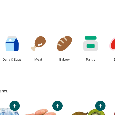
Dairy & Eggs
Meat
Bakery
Pantry
tems.
rt
Add Natural Spring Water 24 Pack to cart
Add Sweet Potato to cart
Add Kiwis