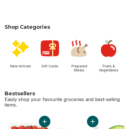
Shop Categories
skip Shop Categories
New Arrivals
Gift Cards
Prepared
Fruits &
Meals
Vegetables
Bestsellers
Easily shop your favourite groceries and best-selling
items.
skip Bestsellers
Add Strawberries 1LB to cart
Add Greenhouse Pe