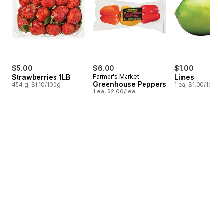
$5.00
$6.00
$1.00
Strawberries 1LB
Farmer's Market
Limes
Greenhouse Peppers
454 g, $1.10/100g
1 ea, $1.00/1ea
1 ea, $2.00/1ea