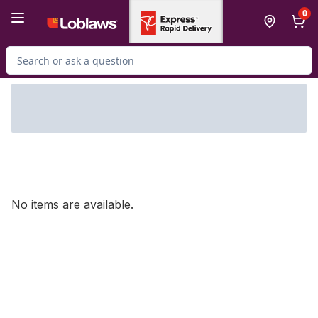
Skip to Main Content
Skip to Footer
0
Search for Product
No items are available.