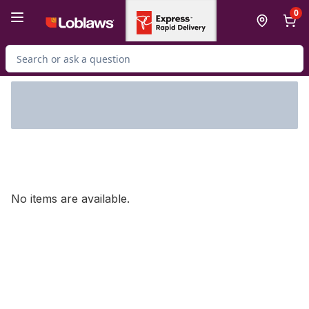
Skip to Main Content
Skip to Footer
0
Search for Product
No items are available.