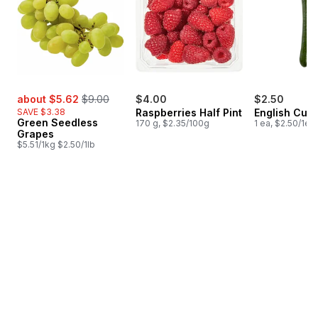
sale:
, formerly:
about $5.62
$9.00
$4.00
$2.50
SAVE $3.38
Raspberries Half Pint
English Cuc
Green Seedless
170 g, $2.35/100g
1 ea, $2.50/1ea
Grapes
$5.51/1kg $2.50/1lb