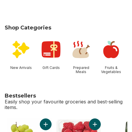
Shop Categories
skip Shop Categories
New Arrivals
Gift Cards
Prepared
Fruits &
Meals
Vegetables
Bestsellers
Easily shop your favourite groceries and best-selling
items.
skip Bestsellers
Add Green Seedless Grapes to cart
Add Raspberries Hal