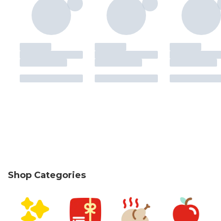
Shop Categories
skip Shop Categories