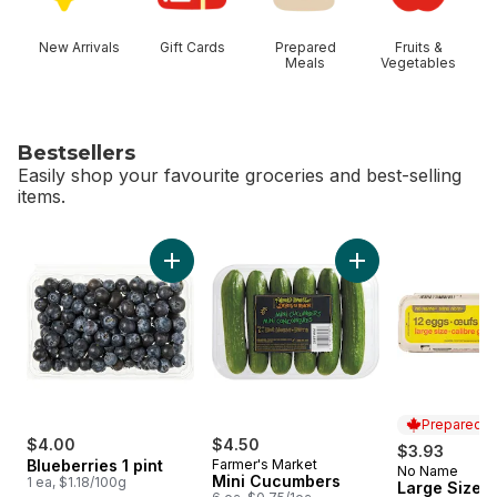
New Arrivals
Gift Cards
Prepared
Fruits &
Meals
Vegetables
Bestsellers
Easily shop your favourite groceries and best-selling
items.
skip Bestsellers
Add Blueberries 1 pint to cart
Add Mini Cucumbers
Prepared i
$4.00
$4.50
$3.93
Blueberries 1 pint
Farmer's Market
No Name
Prepared i
Mini Cucumbers
1 ea, $1.18/100g
Large Size E