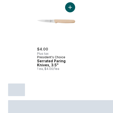
Add Serrated Paring Knives
$4.00
Plus tax
President's Choice
Serrated Paring
Knives, 3.5"
1 ea, $4.00/1ea