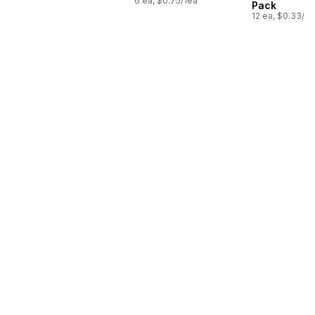
6 ea, $0.75/1ea
Pack
12 ea, $0.33/1e