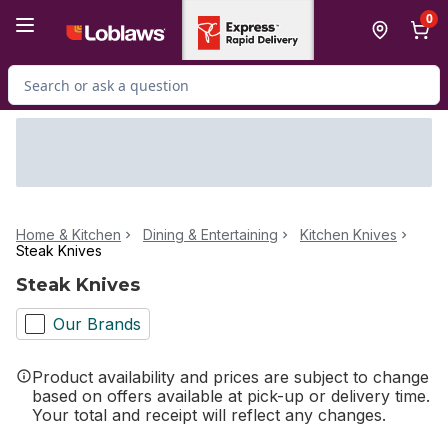
Skip to Main Content
Skip to Footer
0
Search for Product
Home & Kitchen
Dining & Entertaining
Kitchen Knives
Steak Knives
Steak Knives
Our Brands
Product availability and prices are subject to change
based on offers available at pick-up or delivery time.
Your total and receipt will reflect any changes.