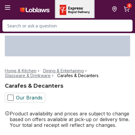
Skip to Main Content
Skip to Footer
0
Search for Product
Home & Kitchen
Dining & Entertaining
Glassware & Drinkware
Carafes & Decanters
Carafes & Decanters
Our Brands
Product availability and prices are subject to change
based on offers available at pick-up or delivery time.
Your total and receipt will reflect any changes.