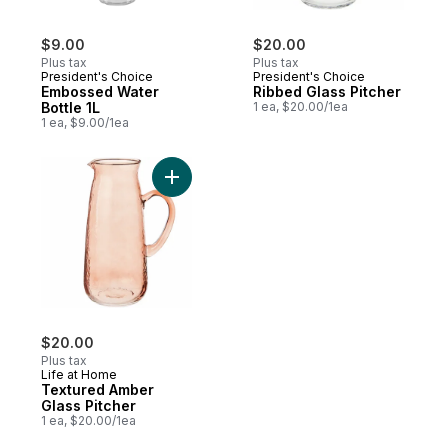
$9.00
$20.00
Plus tax
Plus tax
President's Choice
President's Choice
Embossed Water
Ribbed Glass Pitcher
Bottle 1L
1 ea, $20.00/1ea
1 ea, $9.00/1ea
Add Textured Amber Glass Pitcher to cart
$20.00
Plus tax
Life at Home
Textured Amber
Glass Pitcher
1 ea, $20.00/1ea