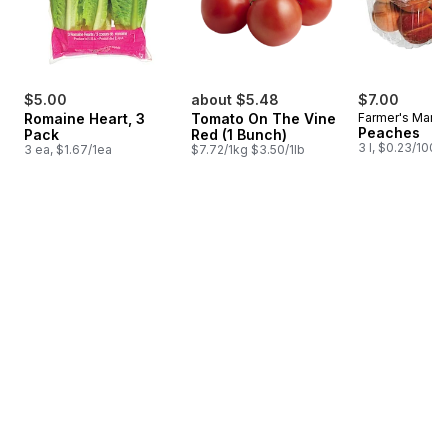
$5.00
about $5.48
$7.00
Romaine Heart, 3
Tomato On The Vine
Farmer's Marke
Peaches
Pack
Red (1 Bunch)
3 l, $0.23/100m
3 ea, $1.67/1ea
$7.72/1kg $3.50/1lb