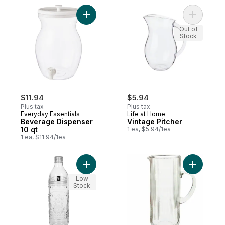
Add Beverage Dispenser 10 qt to cart
Add Vinta
Out of
Stock
$11.94
$5.94
Plus tax
Plus tax
Everyday Essentials
Life at Home
Beverage Dispenser
Vintage Pitcher
10 qt
1 ea, $5.94/1ea
1 ea, $11.94/1ea
Add Embossed Water Bottle 1L to cart
Add Ribbe
Low
Stock