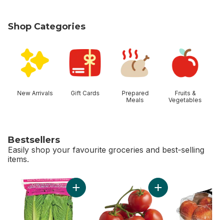
Shop Categories
skip Shop Categories
New Arrivals
Gift Cards
Prepared
Fruits &
Meals
Vegetables
Bestsellers
Easily shop your favourite groceries and best-selling
items.
skip Bestsellers
Add Romaine Heart, 3 Pack to cart
Add Tomato On The 